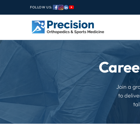
FOLLOW US:
Caree
Join a gr
to deliv
ta