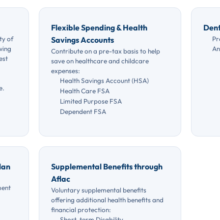
Flexible Spending & Health
Dent
ty of
Pr
Savings Accounts
wing
An
Contribute on a pre-tax basis to help
est
save on healthcare and childcare
expenses:
Health Savings Account (HSA)
e.
Health Care FSA
Limited Purpose FSA
Dependent FSA
lan
Supplemental Benefits through
Aflac
ment
Voluntary supplemental benefits
offering additional health benefits and
financial protection:
Short-term Disability