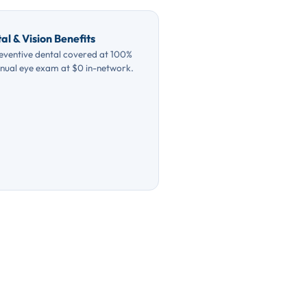
al & Vision Benefits
eventive dental covered at 100%
nual eye exam at $0 in-network.