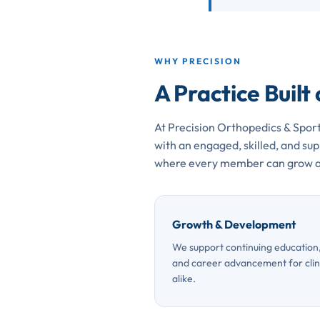
WHY PRECISION
A Practice Built
At Precision Orthopedics & Sport
with an engaged, skilled, and s
where every member can grow a
Growth & Development
We support continuing education, 
and career advancement for clini
alike.