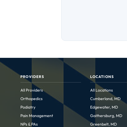
PROVIDERS
LOCATIONS
All Providers
All Locations
Orthopedics
Cumberland, MD
Podiatry
Edgewater, MD
Pain Management
Gaithersburg, MD
NPs & PAs
Greenbelt, MD