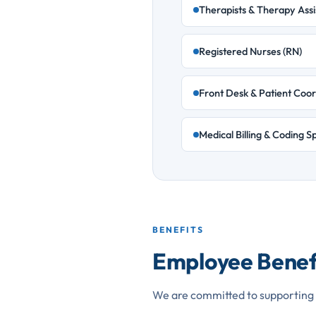
Therapists & Therapy Assi
Registered Nurses (RN)
Front Desk & Patient Coor
Medical Billing & Coding Sp
BENEFITS
Employee Benef
We are committed to supporting 