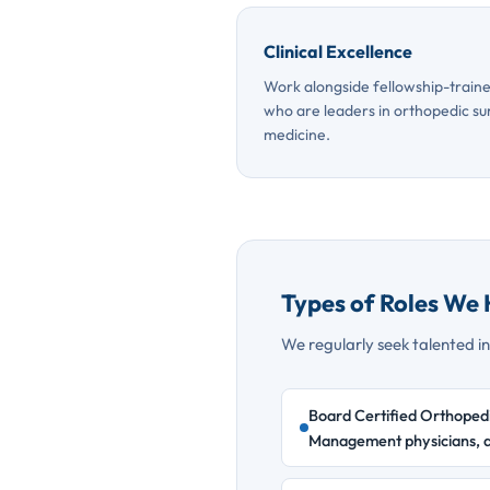
Clinical Excellence
Work alongside fellowship-traine
who are leaders in orthopedic su
medicine.
Types of Roles We 
We regularly seek talented ind
Board Certified Orthopedi
Management physicians, a