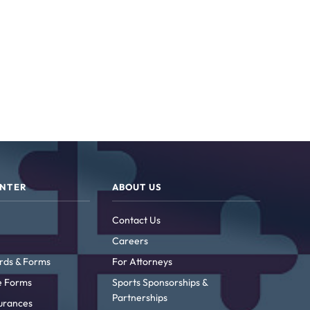
ENTER
ABOUT US
Contact Us
Careers
rds & Forms
For Attorneys
ke Forms
Sports Sponsorships &
Partnerships
urances