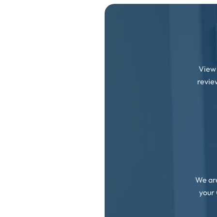
View 
revie
We are
your 