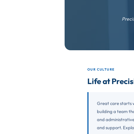
Preci
OUR CULTURE
Life at Preci
Great care starts 
building a team tha
and administrative
and support. Explo