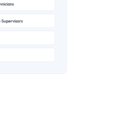
hnicians
e Supervisors