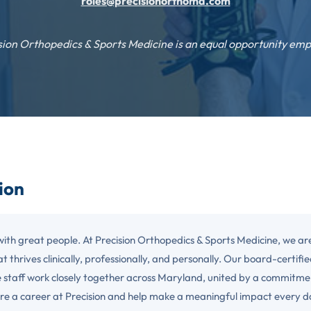
roles@precisionorthomd.com
sion Orthopedics & Sports Medicine is an equal opportunity emp
sion
with great people. At Precision Orthopedics & Sports Medicine, we ar
t thrives clinically, professionally, and personally. Our board-certified
 staff work closely together across Maryland, united by a commitme
re a career at Precision and help make a meaningful impact every d