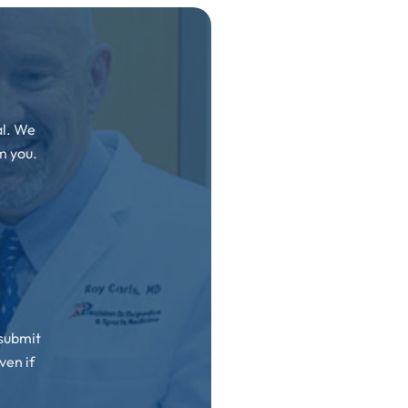
al. We
m you.
 submit
ven if