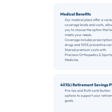
Medical Benefits
Our medical plans offer a varie
coverage levels and costs, allo
you to choose the option that b
meets your needs.
Coverage includes prescription
drugs and 100% preventive car
Shared premium costs with
Precision Orthopedics & Sports
Medicine.
401(k) Retirement Savings P
Pre-tax and Roth contribution
options to support your retire
goals.