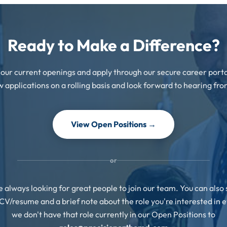
Ready to Make a Difference?
our current openings and apply through our secure career port
w applications on a rolling basis and look forward to hearing fro
View Open Positions →
or
 always looking for great people to join our team. You can also
CV/resume and a brief note about the role you're interested in e
we don't have that role currently in our Open Positions to