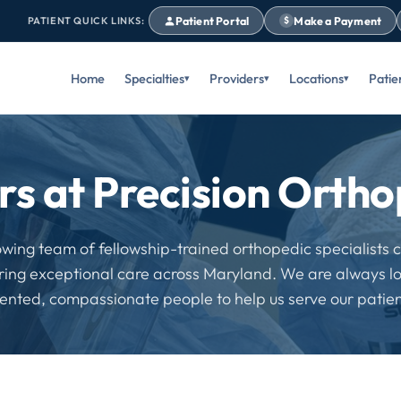
Patient Portal
Make a Payment
PATIENT QUICK LINKS:
$
Home
Specialties
Providers
Locations
Patie
rs at Precision Ortho
owing team of fellowship-trained orthopedic specialists
ering exceptional care across Maryland. We are always lo
lented, compassionate people to help us serve our patien