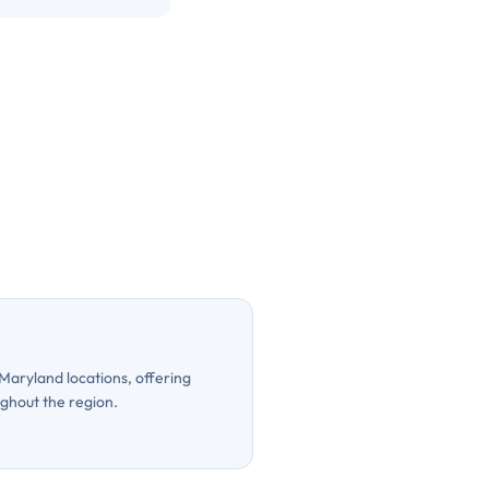
 Maryland locations, offering
ughout the region.