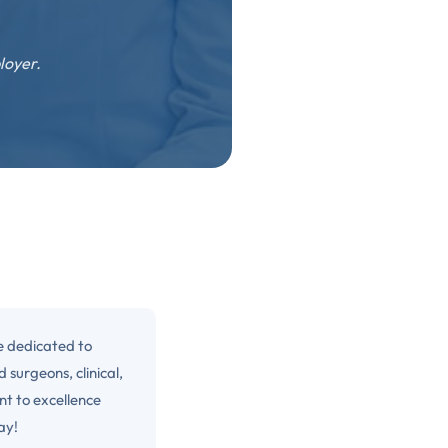
loyer.
e dedicated to
 surgeons, clinical,
nt to excellence
ay!