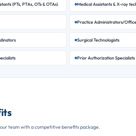
stants (PTs, PTAs, OTs & OTAs)
Medical Assistants & X-ray tec
Practice Administrators/Offic
dinators
Surgical Technologists
ecialists
Prior Authorization Specialists
its
our team with a competitive benefits package.