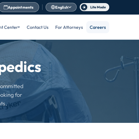
Appointments
English
Lite Mode
nt Center
Contact Us
For Attorneys
Careers
pedics
 committed
oking for
ts.