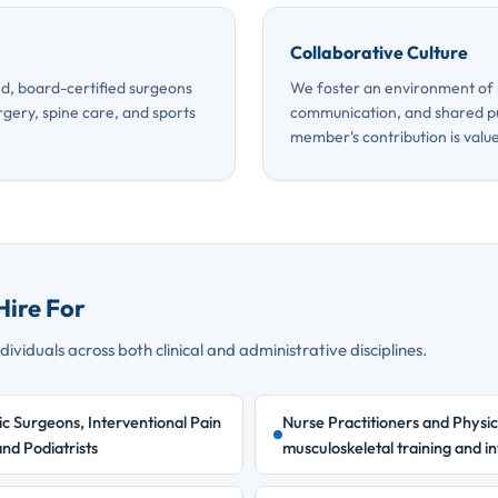
Collaborative Culture
d, board-certified surgeons
We foster an environment of 
rgery, spine care, and sports
communication, and shared p
member's contribution is valu
Hire For
ividuals across both clinical and administrative disciplines.
c Surgeons, Interventional Pain
Nurse Practitioners and Physic
nd Podiatrists
musculoskeletal training and in