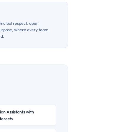
mutual respect, open
urpose, where every team
ed.
ian Assistants with
terests