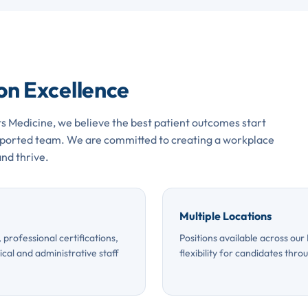
 on Excellence
s Medicine, we believe the best patient outcomes start
upported team. We are committed to creating a workplace
nd thrive.
Multiple Locations
professional certifications,
Positions available across our
cal and administrative staff
flexibility for candidates thro