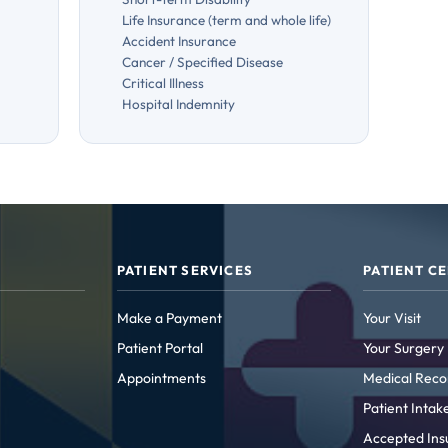
Life Insurance (term and whole life)
Accident Insurance
Cancer / Specified Disease
Critical Illness
Hospital Indemnity
PATIENT SERVICES
PATIENT C
Make a Payment
Your Visit
Patient Portal
Your Surgery
Appointments
Medical Reco
Patient Inta
Accepted Ins