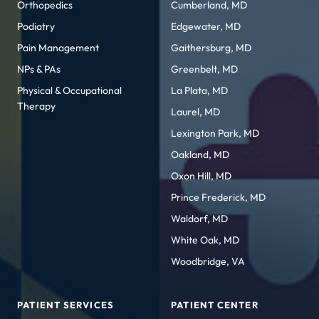
Orthopedics
Cumberland, MD
Podiatry
Edgewater, MD
Pain Management
Gaithersburg, MD
NPs & PAs
Greenbelt, MD
Physical & Occupational
La Plata, MD
Therapy
Laurel, MD
Lexington Park, MD
Oakland, MD
Oxon Hill, MD
Prince Frederick, MD
Waldorf, MD
White Oak, MD
Woodbridge, VA
PATIENT SERVICES
PATIENT CENTER