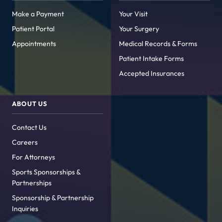
Make a Payment
Your Visit
Patient Portal
Your Surgery
Appointments
Medical Records & Forms
Patient Intake Forms
Accepted Insurances
ABOUT US
Contact Us
Careers
For Attorneys
Sports Sponsorships &
Partnerships
Sponsorship & Partnership
Inquiries