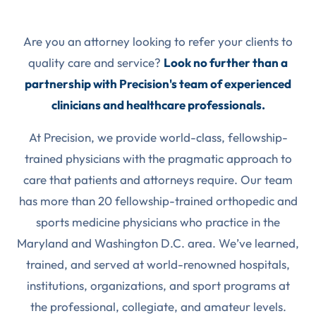
Are you an attorney looking to refer your clients to
quality care and service?
Look no further than a
partnership with Precision's team of experienced
clinicians and healthcare professionals.
At Precision, we provide world-class, fellowship-
trained physicians with the pragmatic approach to
care that patients and attorneys require. Our team
has more than 20 fellowship-trained orthopedic and
sports medicine physicians who practice in the
Maryland and Washington D.C. area. We’ve learned,
trained, and served at world-renowned hospitals,
institutions, organizations, and sport programs at
the professional, collegiate, and amateur levels.