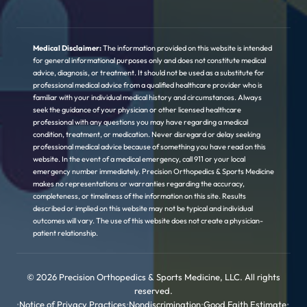
Medical Disclaimer:
The information provided on this website is intended
for general informational purposes only and does not constitute medical
advice, diagnosis, or treatment. It should not be used as a substitute for
professional medical advice from a qualified healthcare provider who is
familiar with your individual medical history and circumstances. Always
seek the guidance of your physician or other licensed healthcare
professional with any questions you may have regarding a medical
condition, treatment, or medication. Never disregard or delay seeking
professional medical advice because of something you have read on this
website. In the event of a medical emergency, call 911 or your local
emergency number immediately. Precision Orthopedics & Sports Medicine
makes no representations or warranties regarding the accuracy,
completeness, or timeliness of the information on this site. Results
described or implied on this website may not be typical and individual
outcomes will vary. The use of this website does not create a physician-
patient relationship.
© 2026 Precision Orthopedics & Sports Medicine, LLC. All rights
reserved.
•
Notice of Privacy Practices
•
Nondiscrimination
•
Good Faith Estimate
•