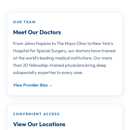
OUR TEAM
Meet Our Doctors
From Johns Hopkins to The Mayo Clinic to New York’s
Hospital for Special Surgery, our doctors have trained
at the world’s leading medical institutions. Our more
than 20 fellowship-trained physicians bring deep
subspecialty expertise to every case.
View Provider Bios →
CONVENIENT ACCESS
View Our Locations