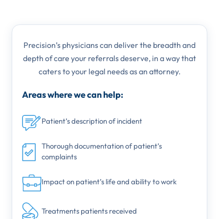
Precision’s physicians can deliver the breadth and
depth of care your referrals deserve, in a way that
caters to your legal needs as an attorney.
Areas where we can help:
Patient’s description of incident
Thorough documentation of patient’s
complaints
Impact on patient’s life and ability to work
Treatments patients received