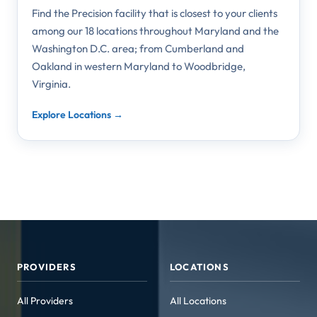
Find the Precision facility that is closest to your clients
among our 18 locations throughout Maryland and the
Washington D.C. area; from Cumberland and
Oakland in western Maryland to Woodbridge,
Virginia.
Explore Locations →
PROVIDERS
LOCATIONS
All Providers
All Locations