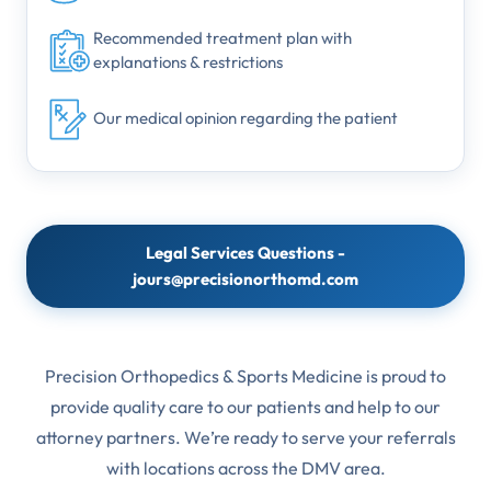
Recommended treatment plan with
explanations & restrictions
Our medical opinion regarding the patient
Legal Services Questions -
jours@precisionorthomd.com
Precision Orthopedics & Sports Medicine is proud to
provide quality care to our patients and help to our
attorney partners. We’re ready to serve your referrals
with locations across the DMV area.