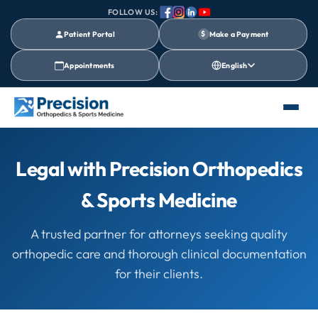
FOLLOW US:
Patient Portal
$
Make a Payment
Appointments
English
Legal with Precision Orthopedics
& Sports Medicine
A trusted partner for attorneys seeking quality
orthopedic care and thorough clinical documentation
for their clients.