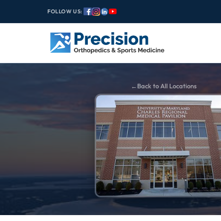
FOLLOW US:
Back to All Locations