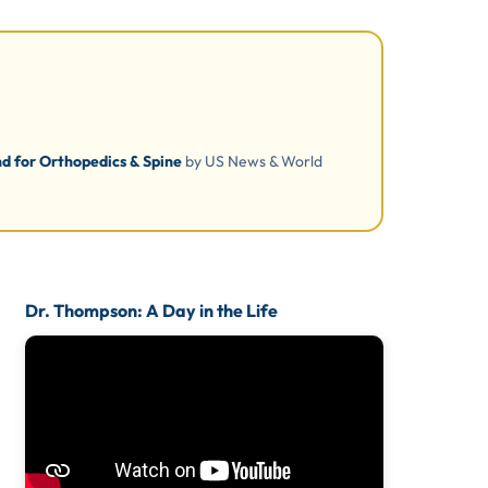
d for Orthopedics & Spine
by US News & World
Dr. Thompson: A Day in the Life