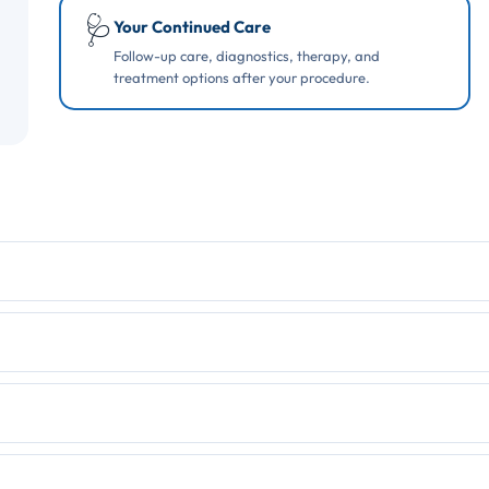
🩺
Your Continued Care
Follow-up care, diagnostics, therapy, and
treatment options after your procedure.