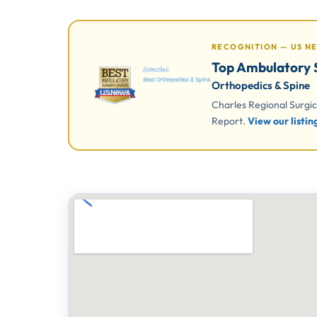
RECOGNITION — US N
Top Ambulatory S
Orthopedics & Spine
Charles Regional Surgi
Report.
View our listi