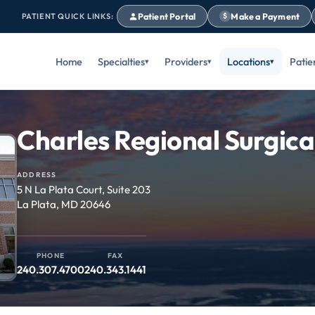
Patient Portal
Make a Payment
PATIENT QUICK LINKS:
$
Home
Specialties
Providers
Locations
Patie
Charles Regional Surgica
ADDRESS
5 N La Plata Court, Suite 203
La Plata, MD 20646
PHONE
FAX
240.307.4700
240.343.1441