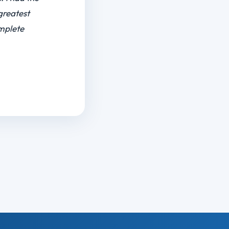
r I was in
is off day
nd DR Lin