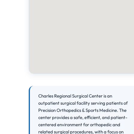
Charles Regional Surgical Center is an
outpatient surgical facility serving patients of
Precision Orthopedics & Sports Medicine. The
center provides a safe, efficient, and patient-
centered environment for orthopedic and
related surgical procedures, with a focus on