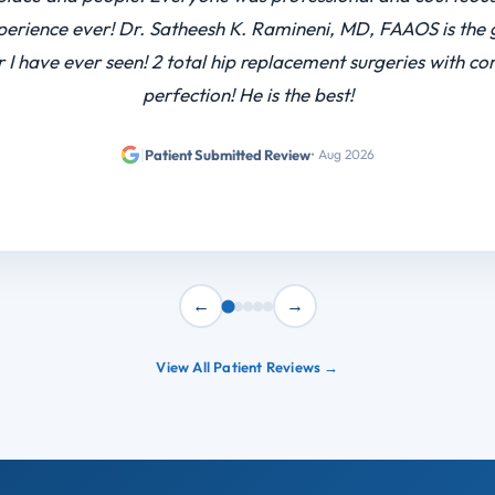
 shout out a few people miss Stephanie the building superviso
ituation and she solved my problem and DR Lin came in on h
 surgery after he already had a full week I highly recomme
he really took care …
|
Patient Submitted Review
• Feb 2026
←
→
View All Patient Reviews →