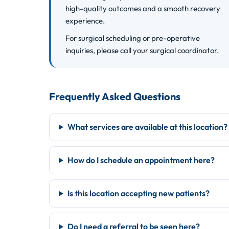
high-quality outcomes and a smooth recovery
experience.
For surgical scheduling or pre-operative
inquiries, please call your surgical coordinator.
Frequently Asked Questions
What services are available at this location?
How do I schedule an appointment here?
Is this location accepting new patients?
Do I need a referral to be seen here?