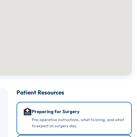
Patient Resources
🏥
Preparing for Surgery
Pre-operative instructions, what to bring, and what
to expect on surgery day.