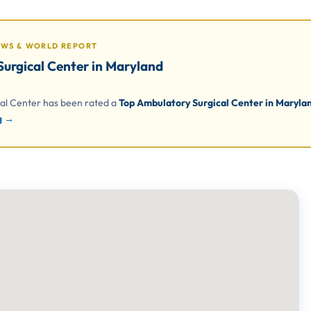
EWS & WORLD REPORT
urgical Center in Maryland
cal Center has been rated a
Top Ambulatory Surgical Center in Marylan
ng →