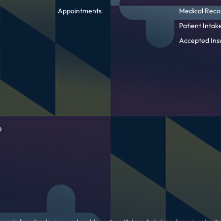
Appointments
Medical Reco
Patient Inta
Accepted Ins
D