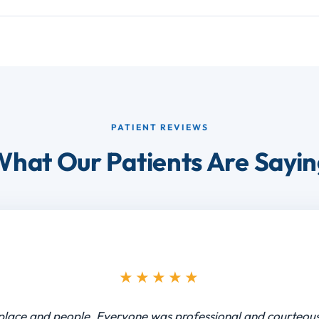
PATIENT REVIEWS
hat Our Patients Are Sayi
★★★★★