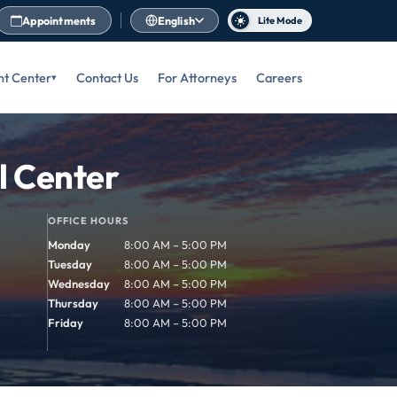
Appointments
English
Lite Mode
nt Center
Contact Us
For Attorneys
Careers
l Center
OFFICE HOURS
Monday
8:00 AM – 5:00 PM
Tuesday
8:00 AM – 5:00 PM
Wednesday
8:00 AM – 5:00 PM
Thursday
8:00 AM – 5:00 PM
Friday
8:00 AM – 5:00 PM