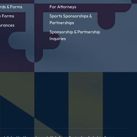
rds & Forms
For Attorneys
ke Forms
Sports Sponsorships &
Partnerships
urances
Sponsorship & Partnership
Inquiries