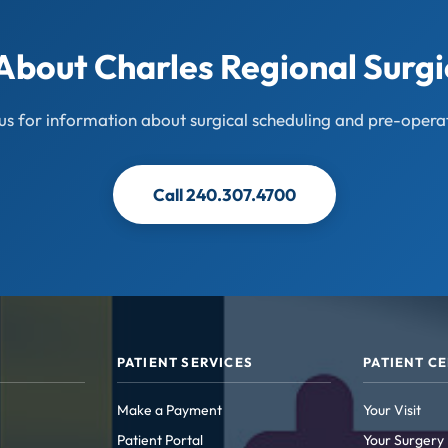
About Charles Regional Surgi
us for information about surgical scheduling and pre-operat
Call 240.307.4700
PATIENT SERVICES
PATIENT C
Make a Payment
Your Visit
Patient Portal
Your Surgery