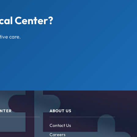
cal Center?
ive care.
ENTER
ABOUT US
Contact Us
Careers