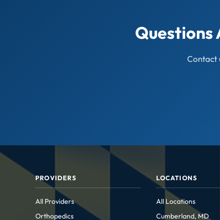
Questions 
Contact 
PROVIDERS
LOCATIONS
All Providers
All Locations
Orthopedics
Cumberland, MD