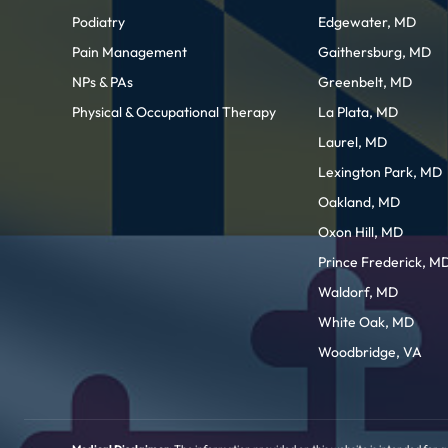
Podiatry
Edgewater, MD
Pain Management
Gaithersburg, MD
NPs & PAs
Greenbelt, MD
Physical & Occupational Therapy
La Plata, MD
Laurel, MD
Lexington Park, MD
Oakland, MD
Oxon Hill, MD
Prince Frederick, M
Waldorf, MD
White Oak, MD
Woodbridge, VA