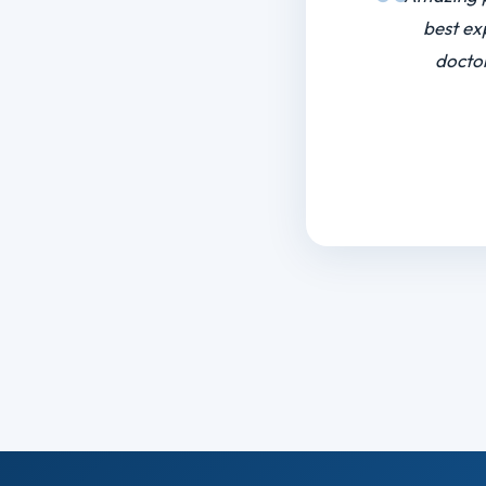
I want to
a tough s
to do my