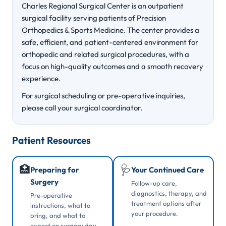
Charles Regional Surgical Center is an outpatient
surgical facility serving patients of Precision
Orthopedics & Sports Medicine. The center provides a
safe, efficient, and patient-centered environment for
orthopedic and related surgical procedures, with a
focus on high-quality outcomes and a smooth recovery
experience.
For surgical scheduling or pre-operative inquiries,
please call your surgical coordinator.
Patient Resources
🏥
🩺
Preparing for
Your Continued Care
Surgery
Follow-up care,
diagnostics, therapy, and
Pre-operative
treatment options after
instructions, what to
your procedure.
bring, and what to
expect on surgery day.