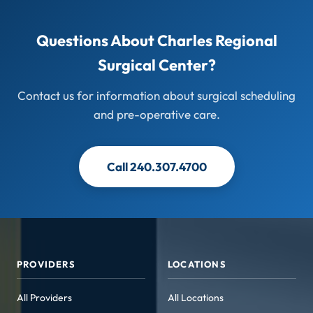
Questions About Charles Regional
Surgical Center?
Contact us for information about surgical scheduling
and pre-operative care.
Call 240.307.4700
PROVIDERS
LOCATIONS
All Providers
All Locations