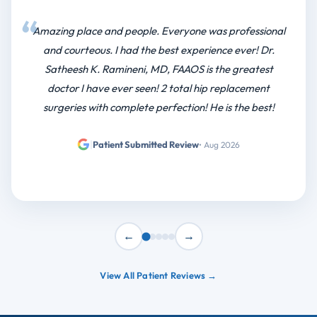
←
→
View All Patient Reviews →