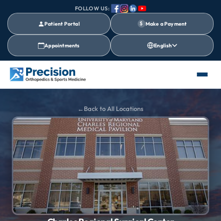
FOLLOW US:
Patient Portal
$
Make a Payment
Appointments
English
Back to All Locations