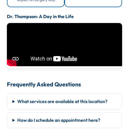
Dr. Thompson: A Day in the Life
Frequently Asked Questions
What services are available at this location?
How do I schedule an appointment here?