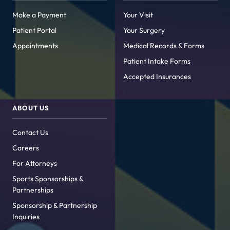
Make a Payment
Your Visit
Patient Portal
Your Surgery
Appointments
Medical Records & Forms
Patient Intake Forms
Accepted Insurances
ABOUT US
Contact Us
Careers
For Attorneys
Sports Sponsorships &
Partnerships
Sponsorship & Partnership
Inquiries