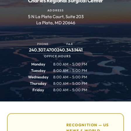
Charles Regional Surgical Center
ADDRESS
5 N La Plata Court, Suite 203
La Plata, MD 20646
PHONE
FAX
240.307.4700
240.343.1441
OFFICE HOURS
Monday
8:00 AM – 5:00 PM
Tuesday
8:00 AM – 5:00 PM
Wednesday
8:00 AM – 5:00 PM
Thursday
8:00 AM – 5:00 PM
Friday
8:00 AM – 5:00 PM
RECOGNITION — US
NEWS & WORLD