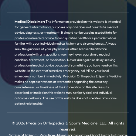
Medical Disclaimer:
The information provided on this website is intended
for general informational purposes only and does not constitute medical
advice, diagnosis, or treatment. It should not be used as a substitute for
professional medical advice from a qualified healthcare provider who is
familiar with your individual medical history and circumstances. Always
seek the guidance of your physician or other licensed healthcare
professional with any questions you may have regarding a medical
condition, treatment, or medication. Never disregard or delay seeking
professional medical advice because of something you have read on this
website. In the event of a medical emergency, call 911 or your local
emergency number immediately. Precision Orthopedics & Sports Medicine
makes no representations or warranties regarding the accuracy,
completeness, or timeliness of the information on this site. Results
described or implied on this website may not be typical and individual
outcomes will vary. The use of this website does not create a physician-
patient relationship.
© 2026 Precision Orthopedics & Sports Medicine, LLC. All rights
reserved.
•
Notice of Privacy Practices
•
Nondiscrimination
•
Good Faith Estimate
•