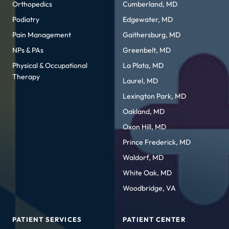
Orthopedics
Cumberland, MD
Podiatry
Edgewater, MD
Pain Management
Gaithersburg, MD
NPs & PAs
Greenbelt, MD
Physical & Occupational
La Plata, MD
Therapy
Laurel, MD
Lexington Park, MD
Oakland, MD
Oxon Hill, MD
Prince Frederick, MD
Waldorf, MD
White Oak, MD
Woodbridge, VA
PATIENT SERVICES
PATIENT CENTER