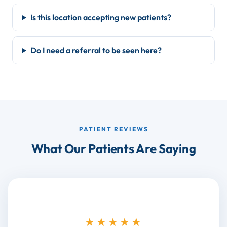
Is this location accepting new patients?
Do I need a referral to be seen here?
PATIENT REVIEWS
What Our Patients Are Saying