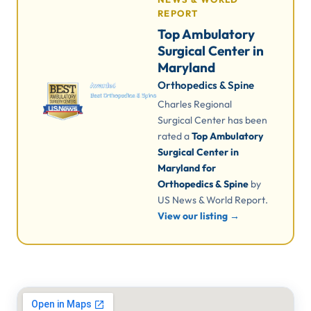
REPORT
Top Ambulatory
Surgical Center in
Maryland
Orthopedics & Spine
Charles Regional
Surgical Center has been
rated a
Top Ambulatory
Surgical Center in
Maryland for
Orthopedics & Spine
by
US News & World Report.
View our listing →