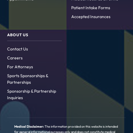
Patient Intake Forms
Accepted Insurances
ABOUT US
Contact Us
Careers
For Attorneys
Sports Sponsorships &
Partnerships
Sponsorship & Partnership
Inquiries
Medical Disclaimer:
The information provided on this website is intended
for general informational purposes only and does not constitute medical