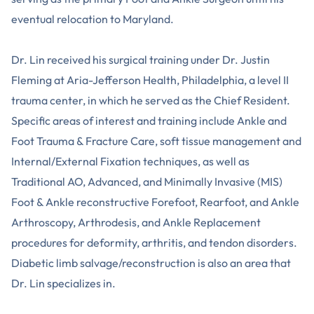
eventual relocation to Maryland.
Dr. Lin received his surgical training under Dr. Justin
Fleming at Aria-Jefferson Health, Philadelphia, a level II
trauma center, in which he served as the Chief Resident.
Specific areas of interest and training include Ankle and
Foot Trauma & Fracture Care, soft tissue management and
Internal/External Fixation techniques, as well as
Traditional AO, Advanced, and Minimally Invasive (MIS)
Foot & Ankle reconstructive Forefoot, Rearfoot, and Ankle
Arthroscopy, Arthrodesis, and Ankle Replacement
procedures for deformity, arthritis, and tendon disorders.
Diabetic limb salvage/reconstruction is also an area that
Dr. Lin specializes in.