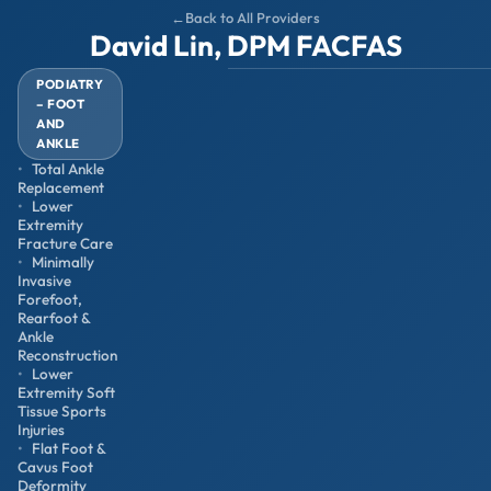
Back to All Providers
David Lin, DPM FACFAS
PODIATRY
– FOOT
AND
ANKLE
Total Ankle
Replacement
Lower
Extremity
Fracture Care
Minimally
Invasive
Forefoot,
Rearfoot &
Ankle
Reconstruction
Lower
Extremity Soft
Tissue Sports
Injuries
Flat Foot &
Cavus Foot
Deformity