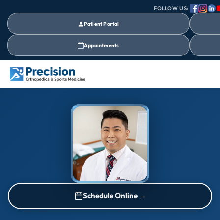
FOLLOW US:
Patient Portal
Appointments
Schedule Online →