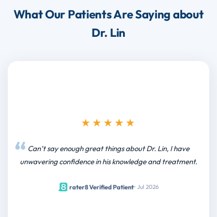
What Our Patients Are Saying about
Dr. Lin
★★★★★
Can’t say enough great things about Dr. Lin, I have
unwavering confidence in his knowledge and treatment.
|
rater8 Verified Patient
• Jul 2026