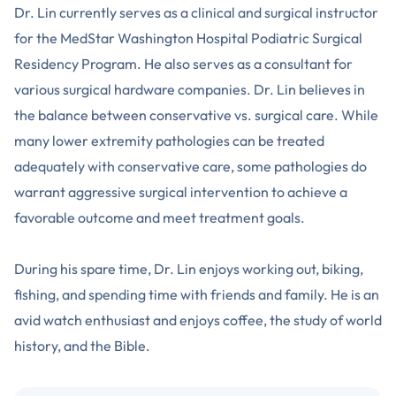
Dr. Lin currently serves as a clinical and surgical instructor
for the MedStar Washington Hospital Podiatric Surgical
Residency Program. He also serves as a consultant for
various surgical hardware companies. Dr. Lin believes in
the balance between conservative vs. surgical care. While
many lower extremity pathologies can be treated
adequately with conservative care, some pathologies do
warrant aggressive surgical intervention to achieve a
favorable outcome and meet treatment goals.
During his spare time, Dr. Lin enjoys working out, biking,
fishing, and spending time with friends and family. He is an
avid watch enthusiast and enjoys coffee, the study of world
history, and the Bible.