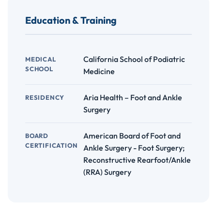
Education & Training
California School of Podiatric
MEDICAL
SCHOOL
Medicine
Aria Health – Foot and Ankle
RESIDENCY
Surgery
American Board of Foot and
BOARD
CERTIFICATION
Ankle Surgery - Foot Surgery;
Reconstructive Rearfoot/Ankle
(RRA) Surgery