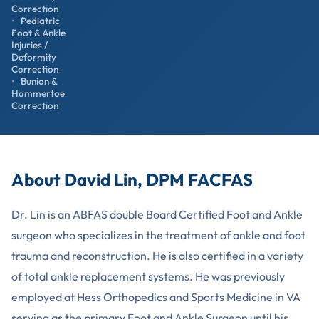
Correction
Pediatric
Foot & Ankle
Injuries /
Deformity
Correction
Bunion &
Hammertoe
Correction
About David Lin, DPM FACFAS
Dr. Lin is an ABFAS double Board Certified Foot and Ankle
surgeon who specializes in the treatment of ankle and foot
trauma and reconstruction. He is also certified in a variety
of total ankle replacement systems. He was previously
employed at Hess Orthopedics and Sports Medicine in VA
serving as the primary Foot and Ankle Surgeon until his