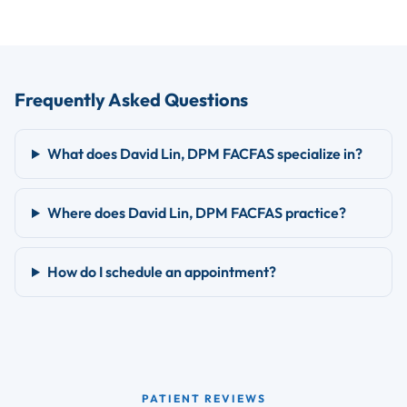
Frequently Asked Questions
What does David Lin, DPM FACFAS specialize in?
Where does David Lin, DPM FACFAS practice?
How do I schedule an appointment?
PATIENT REVIEWS