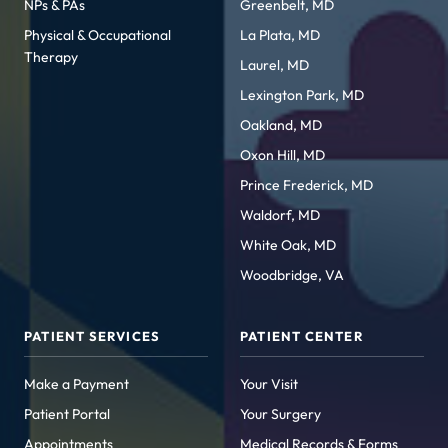
NPs & PAs
Greenbelt, MD
Physical & Occupational
La Plata, MD
Therapy
Laurel, MD
Lexington Park, MD
Oakland, MD
Oxon Hill, MD
Prince Frederick, MD
Waldorf, MD
White Oak, MD
Woodbridge, VA
PATIENT SERVICES
PATIENT CENTER
Make a Payment
Your Visit
Patient Portal
Your Surgery
Appointments
Medical Records & Forms