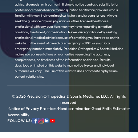
advice, diagnosis, or treatment. It should not be used as a substitute for
professional medical advice from a qualified healthcare provider who is
familiar with your individual medical history and circumstances. Always
seek the guidance of your physician or other licensed healthcare
professional with any questions you may have regarding a medical
condition, treatment, or medication. Never disregard or delay seeking
professional medical advice because of something you have read on this
website. In the event of a medical emergency, call 911 or your local
emergency number immediately. Precision Orthopedics & Sports Medicine
makes no representations or warranties regarding the accuracy,
completeness, or timeliness of the information on this site. Results
described or implied on this website may not be typical and individual
outcomes will vary. The use of this website does not create a physician-
patient relationship.
© 2026 Precision Orthopedics & Sports Medicine, LLC. All rights
reserved.
•
Notice of Privacy Practices
•
Nondiscrimination
•
Good Faith Estimate
•
Accessibility
FOLLOW US: