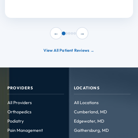
←
→
View All Patient Reviews →
PROVIDERS
LOCATIONS
All Providers
All Locations
Orthopedics
Cumberland, MD
Podiatry
Edgewater, MD
Pain Management
Gaithersburg, MD