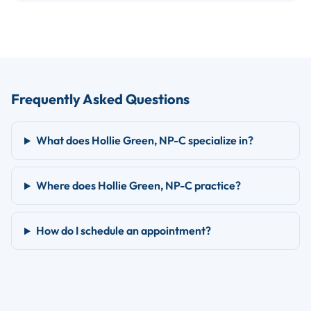
Frequently Asked Questions
What does Hollie Green, NP-C specialize in?
Where does Hollie Green, NP-C practice?
How do I schedule an appointment?