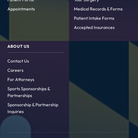
Appointments
Medical Records & Forms
Patient Intake Forms
Accepted Insurances
ABOUT US
Contact Us
Careers
For Attorneys
Sports Sponsorships &
Partnerships
Sponsorship & Partnership
Inquiries