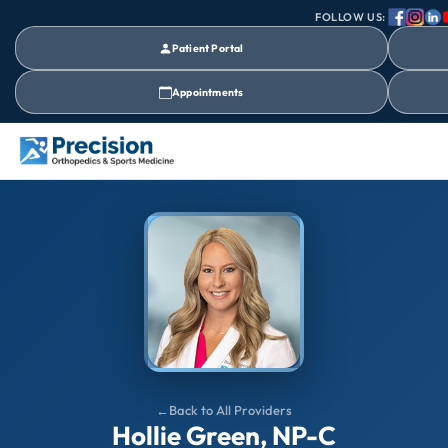
FOLLOW US:
Patient Portal
Appointments
Back to All Providers
Hollie Green, NP-C