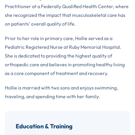
Practitioner at a Federally Qualified Health Center, where
she recognized the impact that musculoskeletal care has
on patients’ overall quality of life.
Prior to her role in primary care, Hollie served as a
Pediatric Registered Nurse at Ruby Memorial Hospital.
She is dedicated to providing the highest quality of
orthopedic care and believes in promoting healthy living
as a core component of treatment and recovery.
Hollie is married with two sons and enjoys swimming,
traveling, and spending time with her family.
Education & Training