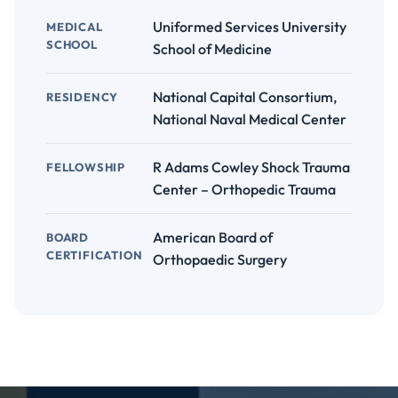
Uniformed Services University
MEDICAL
SCHOOL
School of Medicine
National Capital Consortium,
RESIDENCY
National Naval Medical Center
R Adams Cowley Shock Trauma
FELLOWSHIP
Center – Orthopedic Trauma
American Board of
BOARD
CERTIFICATION
Orthopaedic Surgery