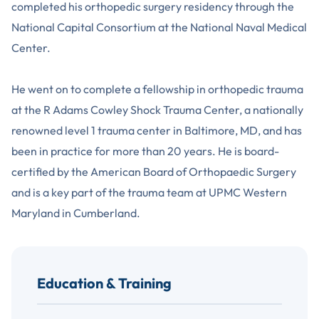
completed his orthopedic surgery residency through the
National Capital Consortium at the National Naval Medical
Center.
He went on to complete a fellowship in orthopedic trauma
at the R Adams Cowley Shock Trauma Center, a nationally
renowned level 1 trauma center in Baltimore, MD, and has
been in practice for more than 20 years. He is board-
certified by the American Board of Orthopaedic Surgery
and is a key part of the trauma team at UPMC Western
Maryland in Cumberland.
Education & Training