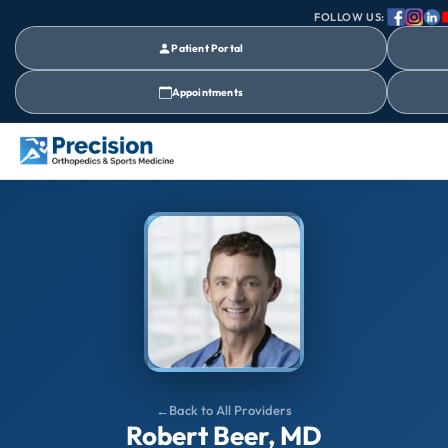
FOLLOW US:
Patient Portal
Appointments
Back to All Providers
Robert Beer, MD