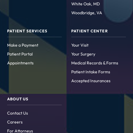
White Oak, MD
Woodbridge, VA
PATIENT SERVICES
PATIENT CENTER
Make a Payment
Your Visit
Patient Portal
Your Surgery
Appointments
Medical Records & Forms
Patient Intake Forms
Accepted Insurances
ABOUT US
Contact Us
Careers
For Attorneys