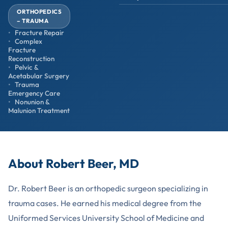
ORTHOPEDICS
– TRAUMA
Fracture Repair
Complex
Fracture
Reconstruction
Pelvic &
Acetabular Surgery
Trauma
Emergency Care
Nonunion &
Malunion Treatment
About Robert Beer, MD
Dr. Robert Beer is an orthopedic surgeon specializing in
trauma cases. He earned his medical degree from the
Uniformed Services University School of Medicine and