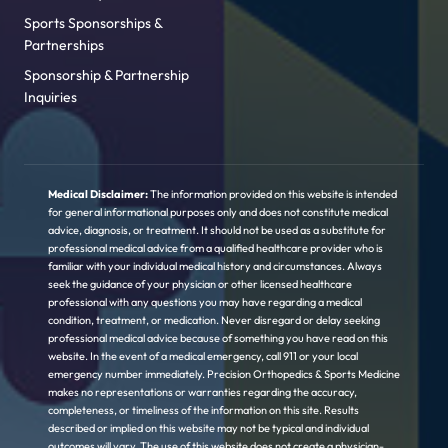
Sports Sponsorships &
Partnerships
Sponsorship & Partnership
Inquiries
Medical Disclaimer:
The information provided on this website is intended
for general informational purposes only and does not constitute medical
advice, diagnosis, or treatment. It should not be used as a substitute for
professional medical advice from a qualified healthcare provider who is
familiar with your individual medical history and circumstances. Always
seek the guidance of your physician or other licensed healthcare
professional with any questions you may have regarding a medical
condition, treatment, or medication. Never disregard or delay seeking
professional medical advice because of something you have read on this
website. In the event of a medical emergency, call 911 or your local
emergency number immediately. Precision Orthopedics & Sports Medicine
makes no representations or warranties regarding the accuracy,
completeness, or timeliness of the information on this site. Results
described or implied on this website may not be typical and individual
outcomes will vary. The use of this website does not create a physician-