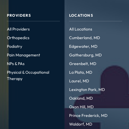
PROVIDERS
LOCATIONS
All Providers
All Locations
Orthopedics
Cumberland, MD
Podiatry
Edgewater, MD
Pain Management
Gaithersburg, MD
NPs & PAs
Greenbelt, MD
Physical & Occupational
La Plata, MD
Therapy
Laurel, MD
Lexington Park, MD
Oakland, MD
Oxon Hill, MD
Prince Frederick, MD
Waldorf, MD