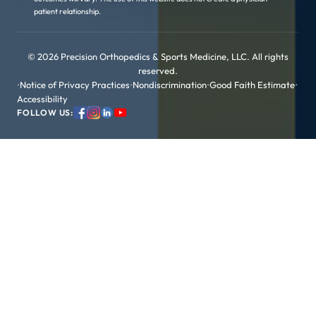
patient relationship.
© 2026 Precision Orthopedics & Sports Medicine, LLC. All rights
reserved.
•
Notice of Privacy Practices
•
Nondiscrimination
•
Good Faith Estimate
•
Accessibility
FOLLOW US: