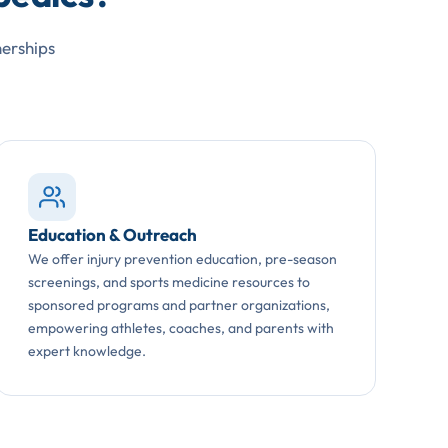
nerships
Education & Outreach
We offer injury prevention education, pre-season
screenings, and sports medicine resources to
sponsored programs and partner organizations,
empowering athletes, coaches, and parents with
expert knowledge.