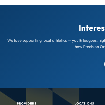
Interes
We love supporting local athletics — youth leagues, hi
how Precision Or
PROVIDERS
LOCATIONS