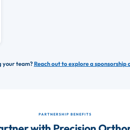
g your team?
Reach out to explore a sponsorship 
PARTNERSHIP BENEFITS
rtner with Precision Ortho