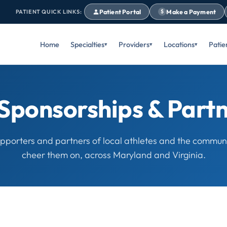
Patient Portal
Make a Payment
PATIENT QUICK LINKS:
$
Home
Specialties
Providers
Locations
Patie
Sponsorships & Part
pporters and partners of local athletes and the communi
cheer them on, across Maryland and Virginia.