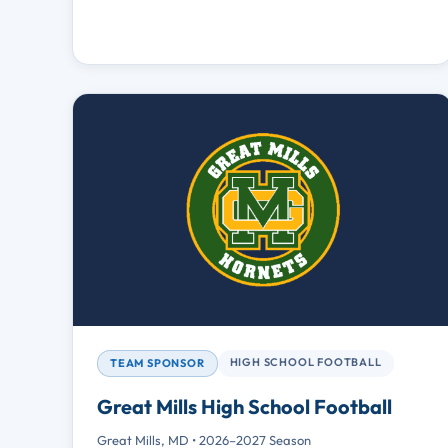
HIGH SCHOOL FOOTBALL
TEAM SPONSOR
Great Mills High School Football
Great Mills, MD • 2026–2027 Season