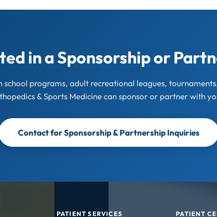
ted in a Sponsorship or Part
gh school programs, adult recreational leagues, tournament
thopedics & Sports Medicine can sponsor or partner with yo
Contact for Sponsorship & Partnership Inquiries
PATIENT SERVICES
PATIENT C