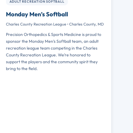
JERSEY SPONSOR
ADULT RECREATION SOFTBALL
Monday Men’s Softball
Charles County Recreation League • Charles County, MD
Precision Orthopedics & Sports Medicine is proud to
sponsor the Monday Men’s Softball team, an adult
recreation league team competing in the Charles
County Recreation League. We’re honored to
support the players and the community spirit they