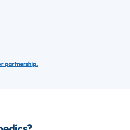
or partnership.
pedics?