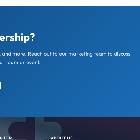
nership?
s, and more. Reach out to our marketing team to discuss
ur team or event.
ENTER
ABOUT US