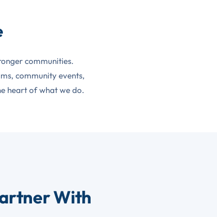
e
tronger communities.
rams, community events,
he heart of what we do.
artner With