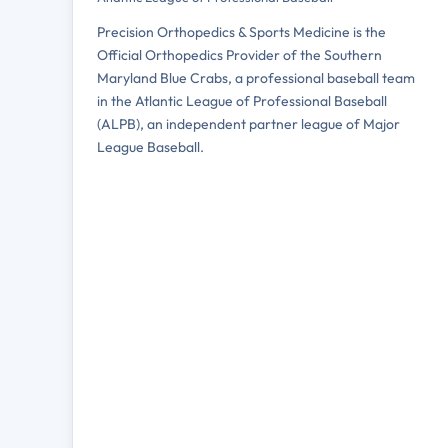
Precision Orthopedics & Sports Medicine is the
Official Orthopedics Provider of the Southern
Maryland Blue Crabs, a professional baseball team
in the Atlantic League of Professional Baseball
(ALPB), an independent partner league of Major
League Baseball.