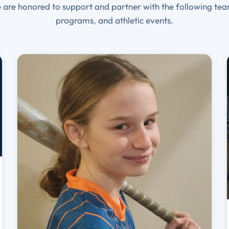
 are honored to support and partner with the following tea
programs, and athletic events.