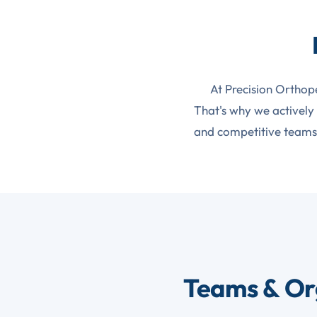
At Precision Orthop
That's why we actively
and competitive teams 
Teams & Or