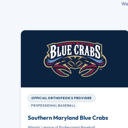
We
OFFICIAL ORTHOPEDICS PROVIDER
PROFESSIONAL BASEBALL
Southern Maryland Blue Crabs
Atlantic League of Professional Baseball