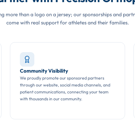
g more than a logo on a jersey; our sponsorships and part
come with real support for athletes and their families.
Community Visibility
We proudly promote our sponsored partners
through our website, social media channels, and
patient communications, connecting your team
with thousands in our community.