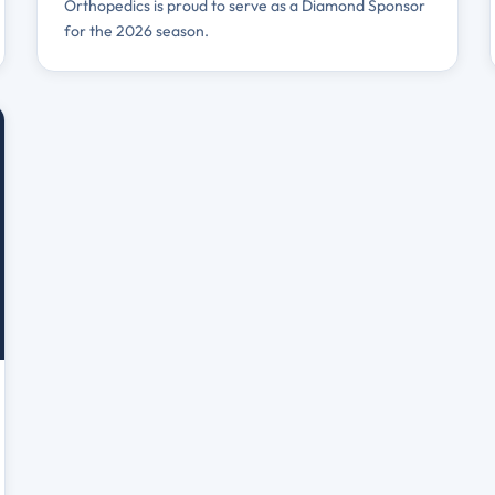
Orthopedics is proud to serve as a Diamond Sponsor
for the 2026 season.