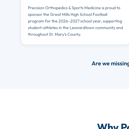
Precision Orthopedics & Sports Medicine is proud to
sponsor the Great Mills High School Football
program for the 2026–2027 school year, supporting
student-athletes in the Leonardtown community and
throughout St. Mary’s County.
Are we missin
Why Pa