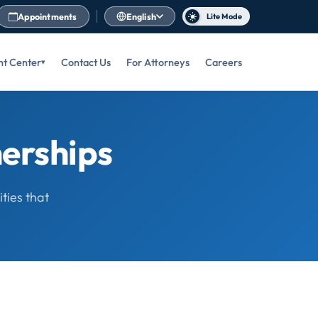
Appointments
English
Lite Mode
nt Center
Contact Us
For Attorneys
Careers
nerships
ties that