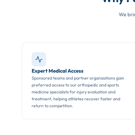
We brin
Expert Medical Access
Sponsored teams and partner organizations gain
preferred access to our orthopedic and sports
medicine specialists for injury evaluation and
treatment, helping athletes recover faster and
return to competition.