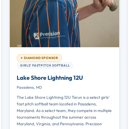
⭐ DIAMOND SPONSOR
GIRLS’ FASTPITCH SOFTBALL
Lake Shore Lightning 12U
Pasadena, MD
The Lake Shore Lightning 12U Tarun is a select girls’
fast pitch softball team located in Pasadena,
Maryland. As a select team, they compete in multiple
tournaments throughout the summer across
Maryland, Virginia, and Pennsylvania. Precision