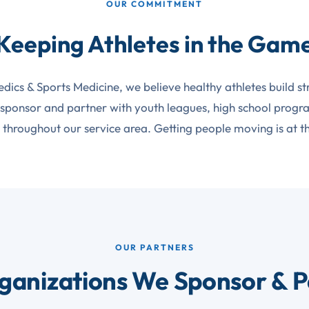
OUR COMMITMENT
Keeping Athletes in the Gam
edics & Sports Medicine, we believe healthy athletes build s
 sponsor and partner with youth leagues, high school prog
throughout our service area. Getting people moving is at t
OUR PARTNERS
ganizations We Sponsor & P