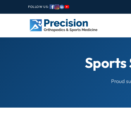
FOLLOW US:
Sports 
Proud su