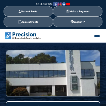
FOLLOW US:
Patient Portal
$
Make a Payment
Appointments
English