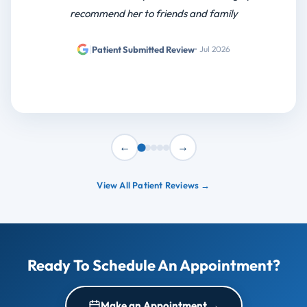
recommend her to friends and family
|
Patient Submitted Review
• Jul 2026
←
→
View All Patient Reviews →
Ready To Schedule An Appointment?
Make an Appointment →