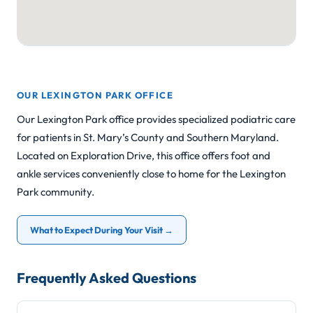
OUR LEXINGTON PARK OFFICE
Our Lexington Park office provides specialized podiatric care
for patients in St. Mary’s County and Southern Maryland.
Located on Exploration Drive, this office offers foot and
ankle services conveniently close to home for the Lexington
Park community.
What to Expect During Your Visit →
Frequently Asked Questions