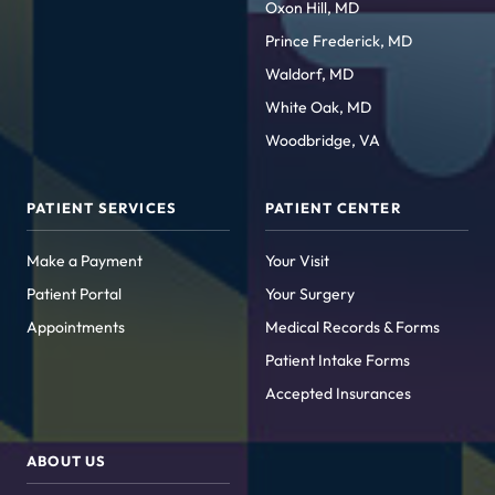
Oxon Hill, MD
Prince Frederick, MD
Waldorf, MD
White Oak, MD
Woodbridge, VA
PATIENT SERVICES
PATIENT CENTER
Make a Payment
Your Visit
Patient Portal
Your Surgery
Appointments
Medical Records & Forms
Patient Intake Forms
Accepted Insurances
ABOUT US