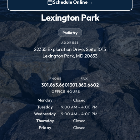
Schedule Online →
Lexington Park
Podiatry
ADDRESS
22335 Exploration Drive, Suite 1015
Lexington Park, MD 20653
PHONE
FAX
301.863.6601
301.863.6602
OFFICE HOURS
Monday
Closed
Tuesday
9:00 AM – 4:00 PM
Wednesday
9:00 AM – 4:00 PM
Thursday
Closed
Friday
Closed