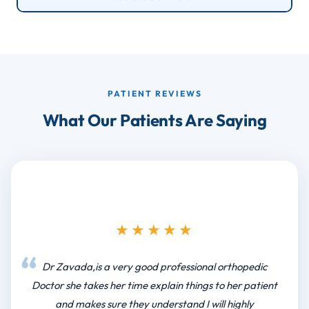
PATIENT REVIEWS
What Our Patients Are Saying
★★★★★
Dr Zavada,is a very good professional orthopedic
Doctor she takes her time explain things to her patient
and makes sure they understand I will highly