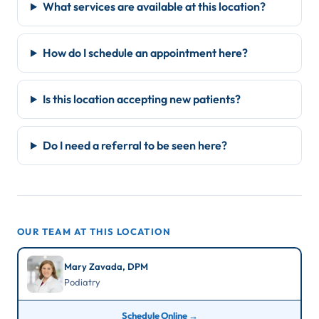
What services are available at this location?
How do I schedule an appointment here?
Is this location accepting new patients?
Do I need a referral to be seen here?
OUR TEAM AT THIS LOCATION
Mary Zavada, DPM
Podiatry
Schedule Online →