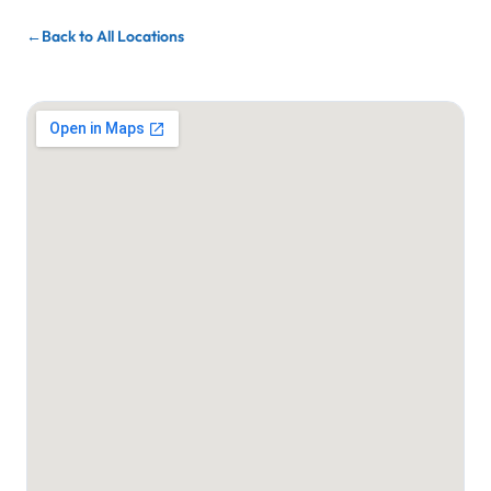
Back to All Locations