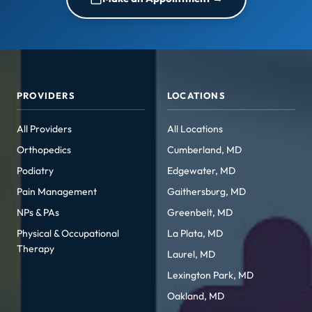
PROVIDERS
LOCATIONS
All Providers
All Locations
Orthopedics
Cumberland, MD
Podiatry
Edgewater, MD
Pain Management
Gaithersburg, MD
NPs & PAs
Greenbelt, MD
Physical & Occupational
La Plata, MD
Therapy
Laurel, MD
Lexington Park, MD
Oakland, MD