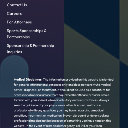
Contact Us
Careers
For Attorneys
Sports Sponsorships &
Partnerships
Sponsorship & Partnership
Inquiries
Medical Disclaimer:
The information provided on this website is intended
for general informational purposes only and does not constitute medical
advice, diagnosis, or treatment. It should not be used as a substitute for
professional medical advice from a qualified healthcare provider who is
familiar with your individual medical history and circumstances. Always
seek the guidance of your physician or other licensed healthcare
professional with any questions you may have regarding a medical
condition, treatment, or medication. Never disregard or delay seeking
professional medical advice because of something you have read on this
website. In the event of a medical emergency, call 911 or your local