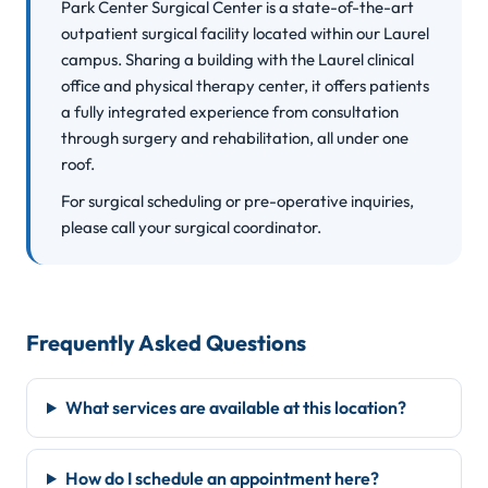
Park Center Surgical Center is a state-of-the-art
outpatient surgical facility located within our Laurel
campus. Sharing a building with the Laurel clinical
office and physical therapy center, it offers patients
a fully integrated experience from consultation
through surgery and rehabilitation, all under one
roof.
For surgical scheduling or pre-operative inquiries,
please call your surgical coordinator.
Frequently Asked Questions
What services are available at this location?
How do I schedule an appointment here?