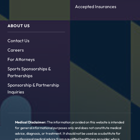
Accepted Insurances
ABOUT US
Contact Us
Careers
For Attorneys
Sports Sponsorships &
Partnerships
Sponsorship & Partnership
Inquiries
Medical Disclaimer:
The information provided on this website is intended
for general informational purposes only and does not constitute medical
advice, diagnosis, or treatment. It should not be used as a substitute for
professional medical advice from a qualified healthcare provider who is