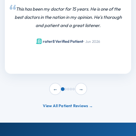
This has been my doctor for 15 years. He is one of the
best doctors in the nation in my opinion. He's thorough
and patient and a great listener.
|
rater8 Verified Patient
• Jun 2026
←
→
View All Patient Reviews →