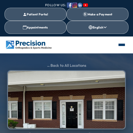
FOLLOW US:
Patient Portal
$
Make a Payment
Appointments
English
Back to All Locations