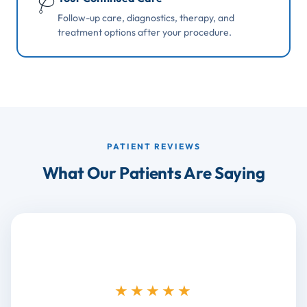
🩺
Follow-up care, diagnostics, therapy, and
treatment options after your procedure.
PATIENT REVIEWS
What Our Patients Are Saying
★★★★★