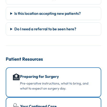
Is this location accepting new patients?
Do I need a referral to be seen here?
Patient Resources
🏥
Preparing for Surgery
Pre-operative instructions, what to bring, and
what to expect on surgery day.
Your Continued Care