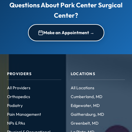
Questions About Park Center Surgical
Center?
Make an Appointment →
PROVIDERS
LOCATIONS
All Providers
All Locations
Orthopedics
Cumberland, MD
Podiatry
Edgewater, MD
Pain Management
Gaithersburg, MD
NPs & PAs
Greenbelt, MD