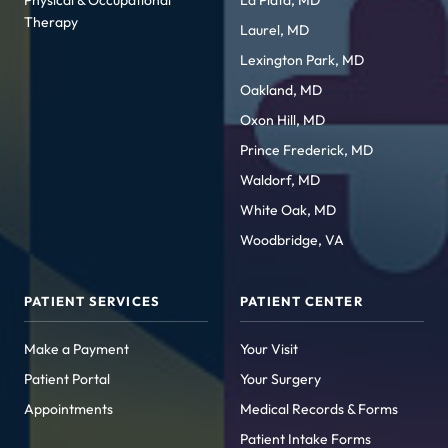
Physical & Occupational
La Plata, MD
Therapy
Laurel, MD
Lexington Park, MD
Oakland, MD
Oxon Hill, MD
Prince Frederick, MD
Waldorf, MD
White Oak, MD
Woodbridge, VA
PATIENT SERVICES
PATIENT CENTER
Make a Payment
Your Visit
Patient Portal
Your Surgery
Appointments
Medical Records & Forms
Patient Intake Forms