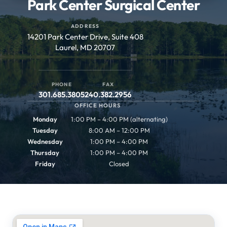
Park Center Surgical Center
ADDRESS
14201 Park Center Drive, Suite 408
Laurel, MD 20707
PHONE
FAX
301.685.3805
240.382.2956
OFFICE HOURS
Monday
1:00 PM – 4:00 PM (alternating)
Tuesday
8:00 AM – 12:00 PM
Wednesday
1:00 PM – 4:00 PM
Thursday
1:00 PM – 4:00 PM
Friday
Closed