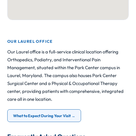
OUR LAUREL OFFICE
Our Laurel office is a full-service clinical location offering
Orthopedics, Podiatry, and Interventional Pain
Management, situated within the Park Center campus in
Laurel, Maryland. The campus also houses Park Center
Surgical Center and a Physical & Occupational Therapy
center, providing patients with comprehensive, integrated
care all in one location.
What to Expect During Your Visit →