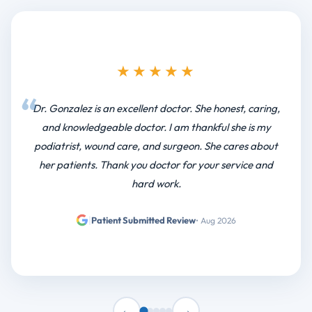
★★★★★
I have been going there for at least 4yrs. Staff has been
very friendly and polite. Dr. Bhatgner is the best
orthopedic doctor
|
Patient Submitted Review
• Jul 2026
←
→