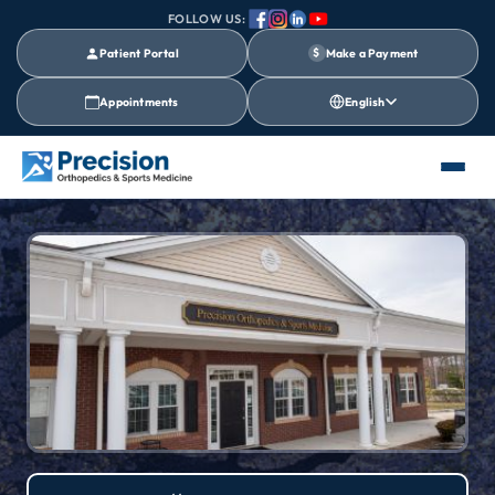
FOLLOW US:
Patient Portal
$
Make a Payment
Appointments
English