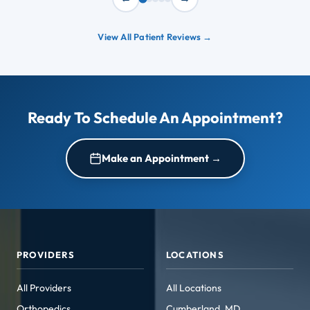
View All Patient Reviews →
Ready To Schedule An Appointment?
Make an Appointment →
PROVIDERS
LOCATIONS
All Providers
All Locations
Orthopedics
Cumberland, MD