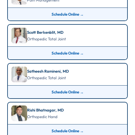
Pain Management
Schedule Online →
Scott Berkenblit, MD
Orthopedic Total Joint
Schedule Online →
Satheesh Ramineni, MD
Orthopedic Total Joint
Schedule Online →
Rishi Bhatnagar, MD
Orthopedic Hand
Schedule Online →