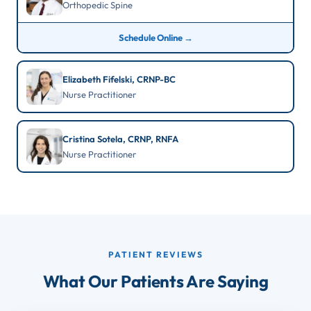
Orthopedic Spine
Schedule Online →
Elizabeth Fifelski, CRNP-BC
Nurse Practitioner
Cristina Sotela, CRNP, RNFA
Nurse Practitioner
PATIENT REVIEWS
What Our Patients Are Saying