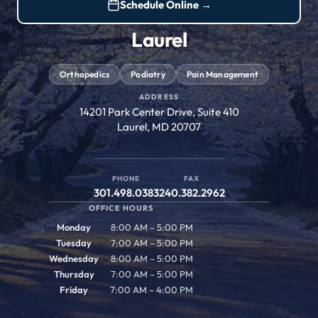
Schedule Online →
Laurel
Orthopedics
Podiatry
Pain Management
ADDRESS
14201 Park Center Drive, Suite 410
Laurel, MD 20707
PHONE
FAX
301.498.0383
240.382.2962
OFFICE HOURS
Monday
8:00 AM – 5:00 PM
Tuesday
7:00 AM – 5:00 PM
Wednesday
8:00 AM – 5:00 PM
Thursday
7:00 AM – 5:00 PM
Friday
7:00 AM – 4:00 PM