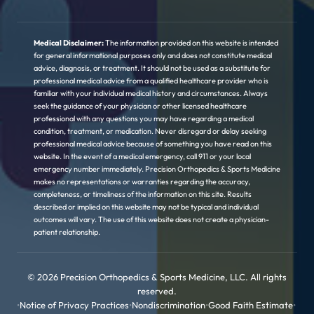
Medical Disclaimer:
The information provided on this website is intended
for general informational purposes only and does not constitute medical
advice, diagnosis, or treatment. It should not be used as a substitute for
professional medical advice from a qualified healthcare provider who is
familiar with your individual medical history and circumstances. Always
seek the guidance of your physician or other licensed healthcare
professional with any questions you may have regarding a medical
condition, treatment, or medication. Never disregard or delay seeking
professional medical advice because of something you have read on this
website. In the event of a medical emergency, call 911 or your local
emergency number immediately. Precision Orthopedics & Sports Medicine
makes no representations or warranties regarding the accuracy,
completeness, or timeliness of the information on this site. Results
described or implied on this website may not be typical and individual
outcomes will vary. The use of this website does not create a physician-
patient relationship.
© 2026 Precision Orthopedics & Sports Medicine, LLC. All rights
reserved.
•
Notice of Privacy Practices
•
Nondiscrimination
•
Good Faith Estimate
•