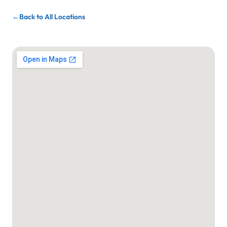
Back to All Locations