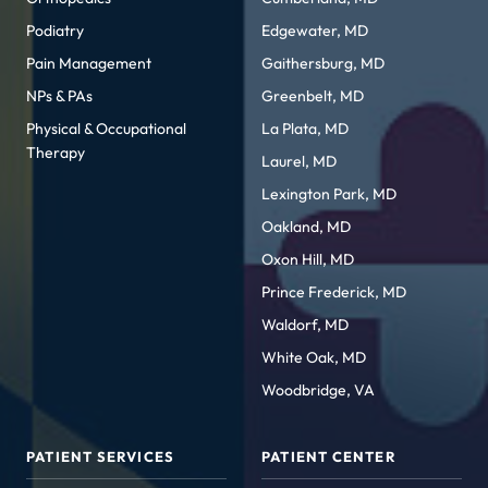
Podiatry
Edgewater, MD
Pain Management
Gaithersburg, MD
NPs & PAs
Greenbelt, MD
Physical & Occupational
La Plata, MD
Therapy
Laurel, MD
Lexington Park, MD
Oakland, MD
Oxon Hill, MD
Prince Frederick, MD
Waldorf, MD
White Oak, MD
Woodbridge, VA
PATIENT SERVICES
PATIENT CENTER