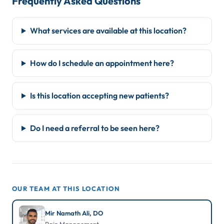
Frequently Asked Questions
What services are available at this location?
How do I schedule an appointment here?
Is this location accepting new patients?
Do I need a referral to be seen here?
OUR TEAM AT THIS LOCATION
Mir Namath Ali, DO