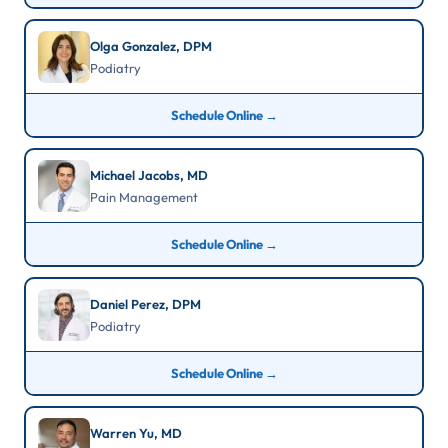
Olga Gonzalez, DPM
Podiatry
Schedule Online →
Michael Jacobs, MD
Pain Management
Schedule Online →
Daniel Perez, DPM
Podiatry
Schedule Online →
Warren Yu, MD