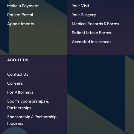
Make a Payment
Your Visit
Patient Portal
Your Surgery
Appointments
Medical Records & Forms
Patient Intake Forms
Accepted Insurances
ABOUT US
Contact Us
Careers
For Attorneys
Sports Sponsorships &
Partnerships
Sponsorship & Partnership
Inquiries