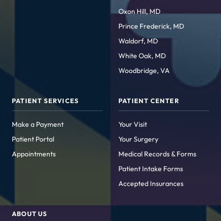
Oxon Hill, MD
Prince Frederick, MD
Waldorf, MD
White Oak, MD
Woodbridge, VA
PATIENT SERVICES
PATIENT CENTER
Make a Payment
Your Visit
Patient Portal
Your Surgery
Appointments
Medical Records & Forms
Patient Intake Forms
Accepted Insurances
ABOUT US