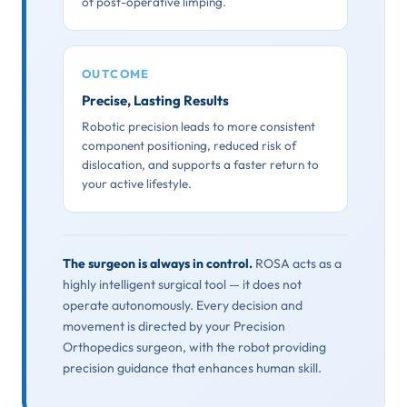
of post-operative limping.
OUTCOME
Precise, Lasting Results
Robotic precision leads to more consistent
component positioning, reduced risk of
dislocation, and supports a faster return to
your active lifestyle.
The surgeon is always in control.
ROSA acts as a
highly intelligent surgical tool — it does not
operate autonomously. Every decision and
movement is directed by your Precision
Orthopedics surgeon, with the robot providing
precision guidance that enhances human skill.