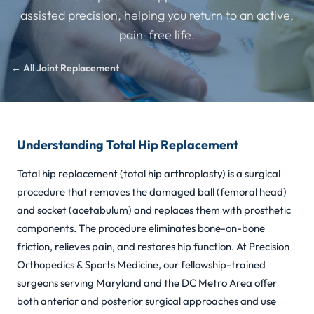
assisted precision, helping you return to an active,
pain-free life.
← All Joint Replacement
Understanding Total Hip Replacement
Total hip replacement (total hip arthroplasty) is a surgical
procedure that removes the damaged ball (femoral head)
and socket (acetabulum) and replaces them with prosthetic
components. The procedure eliminates bone-on-bone
friction, relieves pain, and restores hip function. At Precision
Orthopedics & Sports Medicine, our fellowship-trained
surgeons serving Maryland and the DC Metro Area offer
both anterior and posterior surgical approaches and use