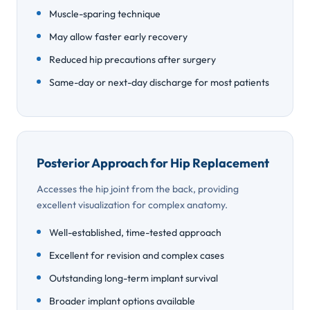
Muscle-sparing technique
May allow faster early recovery
Reduced hip precautions after surgery
Same-day or next-day discharge for most patients
Posterior Approach for Hip Replacement
Accesses the hip joint from the back, providing
excellent visualization for complex anatomy.
Well-established, time-tested approach
Excellent for revision and complex cases
Outstanding long-term implant survival
Broader implant options available