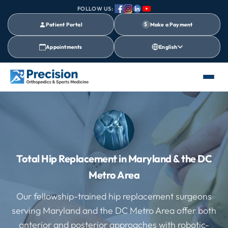
FOLLOW US:
Patient Portal
$
Make a Payment
Appointments
English
Total Hip Replacement in Maryland & the DC
Metro Area
Our fellowship-trained hip replacement surgeons
serving Maryland and the DC Metro Area offer both
anterior and posterior approaches with robotic-