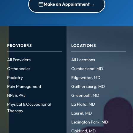
Make an Appointment →
PROVIDERS
LOCATIONS
All Providers
All Locations
Orthopedics
Cumberland, MD
Podiatry
Edgewater, MD
Pain Management
Gaithersburg, MD
NPs & PAs
Greenbelt, MD
Physical & Occupational
La Plata, MD
Therapy
Laurel, MD
Lexington Park, MD
Oakland, MD