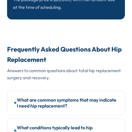
at the time of scheduling.
Frequently Asked Questions About Hip
Replacement
Answers to common questions about total hip replacement
surgery and recovery.
What are common symptoms that may indicate
I need hip replacement?
Common warning signs include deep groin or thigh
pain during activity, hip stiffness that limits bending
What conditions typically lead to hip