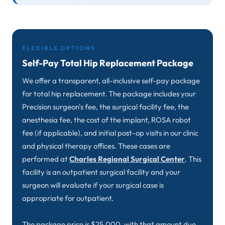
FLEXIBLE OPTIONS
Self-Pay Total Hip Replacement Package
We offer a transparent, all-inclusive self-pay package
for total hip replacement. The package includes your
Precision surgeon's fee, the surgical facility fee, the
anesthesia fee, the cost of the implant, ROSA robot
fee (if applicable), and initial post-op visits in our clinic
and physical therapy offices. These cases are
performed at
Charles Regional Surgical Center
. This
facility is an outpatient surgical facility and your
surgeon will evaluate if your surgical case is
appropriate for outpatient.
The package price is $25,000, with that amount due