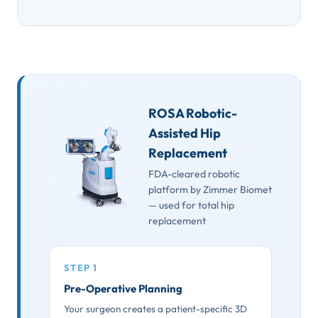
ROSA Robotic-
Assisted Hip
Replacement
FDA-cleared robotic
platform by Zimmer Biomet
— used for total hip
replacement
STEP 1
Pre-Operative Planning
Your surgeon creates a patient-specific 3D