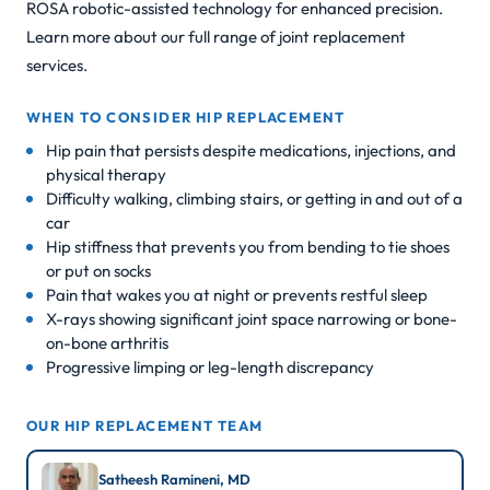
ROSA robotic-assisted technology for enhanced precision.
Learn more about our full range of
joint replacement
services
.
WHEN TO CONSIDER HIP REPLACEMENT
Hip pain that persists despite medications, injections, and
physical therapy
Difficulty walking, climbing stairs, or getting in and out of a
car
Hip stiffness that prevents you from bending to tie shoes
or put on socks
Pain that wakes you at night or prevents restful sleep
X-rays showing significant joint space narrowing or bone-
on-bone arthritis
Progressive limping or leg-length discrepancy
OUR HIP REPLACEMENT TEAM
Satheesh Ramineni, MD