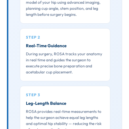
model of your hip using advanced imaging,
planning cup angle, stem position, and leg
length before surgery begins.
STEP 2
Real-Time Guidance
During surgery, ROSA tracks your anatomy
in real time and guides the surgeon to
execute precise bone preparation and
acetabular cup placement.
STEP 3
Leg-Length Balance
ROSA provides real-time measurements to
help the surgeon achieve equal leg lengths
and optimal hip stability — reducing the risk