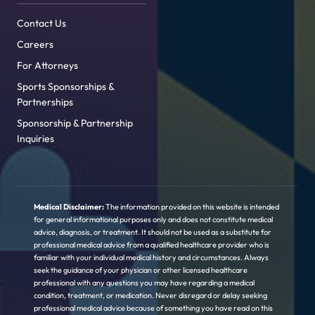
Contact Us
Careers
For Attorneys
Sports Sponsorships &
Partnerships
Sponsorship & Partnership
Inquiries
Medical Disclaimer:
The information provided on this website is intended
for general informational purposes only and does not constitute medical
advice, diagnosis, or treatment. It should not be used as a substitute for
professional medical advice from a qualified healthcare provider who is
familiar with your individual medical history and circumstances. Always
seek the guidance of your physician or other licensed healthcare
professional with any questions you may have regarding a medical
condition, treatment, or medication. Never disregard or delay seeking
professional medical advice because of something you have read on this