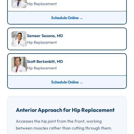
Hip Replacement
Schedule Online →
Sameer Saxena, MD
Hip Replacement
Scott Berkenblit, MD
Hip Replacement
Schedule Online →
Anterior Approach for Hip Replacement
Accesses the hip joint from the front, working
between muscles rather than cutting through them.