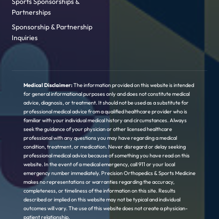
Sports Sponsorships &
Partnerships
Sponsorship & Partnership
Inquiries
Medical Disclaimer:
The information provided on this website is intended
for general informational purposes only and does not constitute medical
advice, diagnosis, or treatment. It should not be used as a substitute for
professional medical advice from a qualified healthcare provider who is
familiar with your individual medical history and circumstances. Always
seek the guidance of your physician or other licensed healthcare
professional with any questions you may have regarding a medical
condition, treatment, or medication. Never disregard or delay seeking
professional medical advice because of something you have read on this
website. In the event of a medical emergency, call 911 or your local
emergency number immediately. Precision Orthopedics & Sports Medicine
makes no representations or warranties regarding the accuracy,
completeness, or timeliness of the information on this site. Results
described or implied on this website may not be typical and individual
outcomes will vary. The use of this website does not create a physician-
patient relationship.