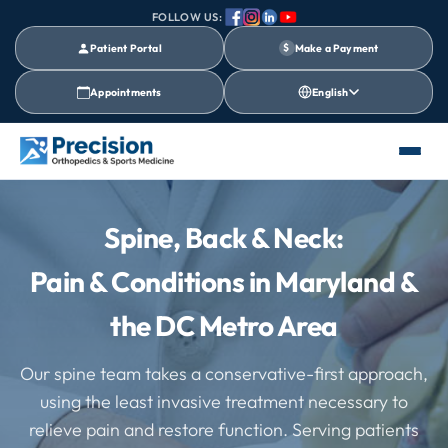
FOLLOW US:
Patient Portal
$
Make a Payment
Appointments
English
Spine, Back & Neck:
Pain & Conditions in Maryland &
the DC Metro Area
Our spine team takes a conservative-first approach,
using the least invasive treatment necessary to
relieve pain and restore function. Serving patients