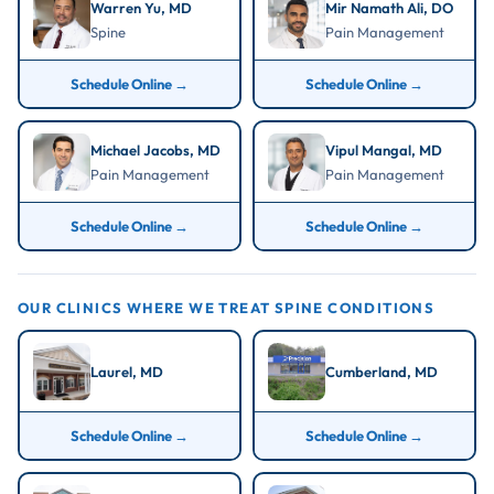
exhausts non-surgical options first.
Microdiscectomy:
Return to desk work in 1 to 2
Warren Yu, MD
Mir Namath Ali, DO
Spine
Pain Management
weeks; full activity at 4 to 6 weeks.
Epidural Injection:
Relief may begin within 2 to 7
Schedule Online →
Schedule Online →
days; effects can last weeks to months.
Spinal Cord Stimulator:
Trial period of 5 to 7 days;
Michael Jacobs, MD
Vipul Mangal, MD
permanent implant recovery 1 to 2 weeks.
Pain Management
Pain Management
Schedule Online →
Schedule Online →
OUR CLINICS WHERE WE TREAT SPINE CONDITIONS
Laurel, MD
Cumberland, MD
Schedule Online →
Schedule Online →