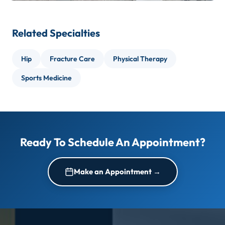
Related Specialties
Hip
Fracture Care
Physical Therapy
Sports Medicine
Ready To Schedule An Appointment?
Make an Appointment →