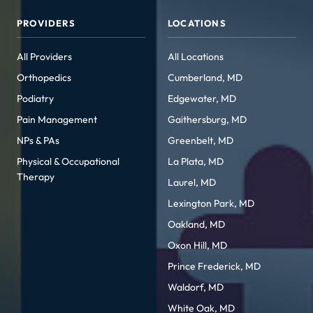
PROVIDERS
LOCATIONS
All Providers
All Locations
Orthopedics
Cumberland, MD
Podiatry
Edgewater, MD
Pain Management
Gaithersburg, MD
NPs & PAs
Greenbelt, MD
Physical & Occupational
La Plata, MD
Therapy
Laurel, MD
Lexington Park, MD
Oakland, MD
Oxon Hill, MD
Prince Frederick, MD
Waldorf, MD
White Oak, MD