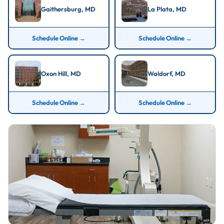
Gaithersburg, MD
La Plata, MD
Schedule Online →
Schedule Online →
Oxon Hill, MD
Waldorf, MD
Schedule Online →
Schedule Online →