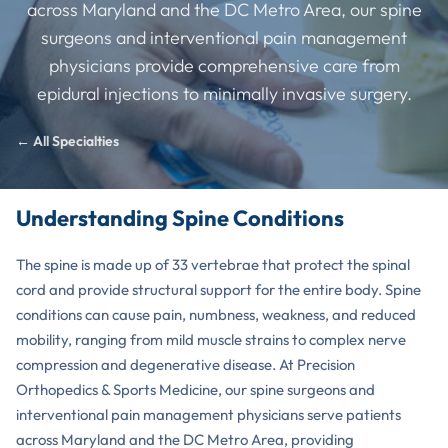
across Maryland and the DC Metro Area, our spine
surgeons and interventional pain management
physicians provide comprehensive care from
epidural injections to minimally invasive surgery.
← All Specialties
Understanding Spine Conditions
The spine is made up of 33 vertebrae that protect the spinal
cord and provide structural support for the entire body. Spine
conditions can cause pain, numbness, weakness, and reduced
mobility, ranging from mild muscle strains to complex nerve
compression and degenerative disease. At Precision
Orthopedics & Sports Medicine, our spine surgeons and
interventional pain management physicians serve patients
across Maryland and the DC Metro Area, providing