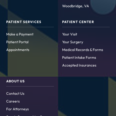
Woodbridge, VA
PATIENT SERVICES
PATIENT CENTER
Make a Payment
Your Visit
Patient Portal
Your Surgery
Appointments
Medical Records & Forms
Patient Intake Forms
Accepted Insurances
ABOUT US
Contact Us
Careers
For Attorneys