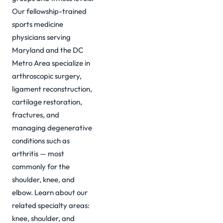
Our fellowship-trained
sports medicine
physicians serving
Maryland and the DC
Metro Area specialize in
arthroscopic surgery,
ligament reconstruction,
cartilage restoration,
fractures, and
managing degenerative
conditions such as
arthritis — most
commonly for the
shoulder, knee, and
elbow. Learn about our
related specialty areas:
knee
,
shoulder
, and