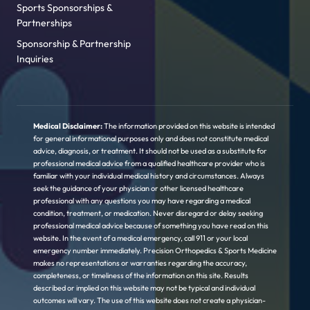
Sports Sponsorships &
Partnerships
Sponsorship & Partnership
Inquiries
Medical Disclaimer:
The information provided on this website is intended
for general informational purposes only and does not constitute medical
advice, diagnosis, or treatment. It should not be used as a substitute for
professional medical advice from a qualified healthcare provider who is
familiar with your individual medical history and circumstances. Always
seek the guidance of your physician or other licensed healthcare
professional with any questions you may have regarding a medical
condition, treatment, or medication. Never disregard or delay seeking
professional medical advice because of something you have read on this
website. In the event of a medical emergency, call 911 or your local
emergency number immediately. Precision Orthopedics & Sports Medicine
makes no representations or warranties regarding the accuracy,
completeness, or timeliness of the information on this site. Results
described or implied on this website may not be typical and individual
outcomes will vary. The use of this website does not create a physician-