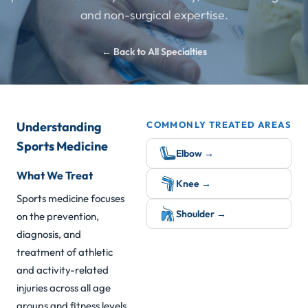
and non-surgical expertise.
← Back to All Specialties
Understanding
COMMONLY TREATED AREAS
Sports Medicine
Elbow →
What We Treat
Knee →
Sports medicine focuses
Shoulder →
on the prevention,
diagnosis, and
treatment of athletic
and activity-related
injuries across all age
groups and fitness levels.