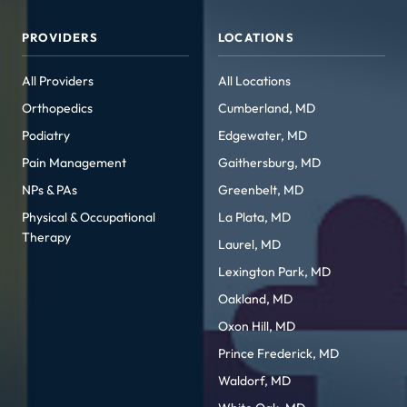
PROVIDERS
LOCATIONS
All Providers
All Locations
Orthopedics
Cumberland, MD
Podiatry
Edgewater, MD
Pain Management
Gaithersburg, MD
NPs & PAs
Greenbelt, MD
Physical & Occupational
La Plata, MD
Therapy
Laurel, MD
Lexington Park, MD
Oakland, MD
Oxon Hill, MD
Prince Frederick, MD
Waldorf, MD