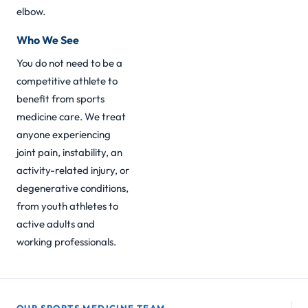
elbow
.
Who We See
You do not need to be a
competitive athlete to
benefit from sports
medicine care. We treat
anyone experiencing
joint pain, instability, an
activity-related injury, or
degenerative conditions,
from youth athletes to
active adults and
working professionals.