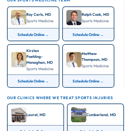
OUR SPORTS MEDICINE TEAM
Roy Carls, MD
Ralph Cook, MD
Sports Medicine
Sports Medicine
Schedule Online →
Schedule Online →
Kirsten
Matthew
Poehling-
Thompson, MD
Monaghan, MD
Sports Medicine
Sports Medicine
Schedule Online →
Schedule Online →
OUR CLINICS WHERE WE TREAT SPORTS INJURIES
Laurel, MD
Cumberland, MD