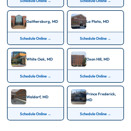
Schedule Online →
Schedule Online →
Gaithersburg, MD
La Plata, MD
Schedule Online →
Schedule Online →
White Oak, MD
Oxon Hill, MD
Schedule Online →
Schedule Online →
Prince Frederick,
Waldorf, MD
MD
Schedule Online →
Schedule Online →