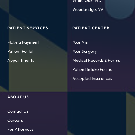
White Oak, MD
Woodbridge, VA
PATIENT SERVICES
PATIENT CENTER
Make a Payment
Your Visit
Patient Portal
Your Surgery
Appointments
Medical Records & Forms
Patient Intake Forms
Accepted Insurances
ABOUT US
Contact Us
Careers
For Attorneys