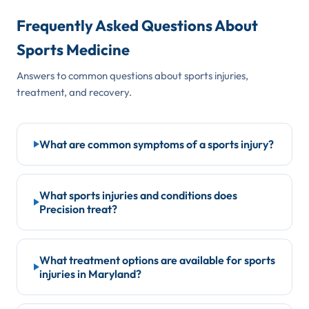
Frequently Asked Questions About
Sports Medicine
Answers to common questions about sports injuries,
treatment, and recovery.
What are common symptoms of a sports injury?
Sports injuries can present in many ways. Common
warning signs include:
What sports injuries and conditions does
Precision treat?
Sudden sharp pain during activity
Swelling or bruising around a joint or muscle
Our fellowship-trained sports medicine specialists in
Maryland treat a full range of athletic injuries,
Joint instability or giving-way sensation
What treatment options are available for sports
injuries in Maryland?
including:
Popping or snapping at the time of injury
Difficulty bearing weight or using the affected limb
ACL tears and knee ligament injuries
Treatment is tailored to each athlete's injury, goals,