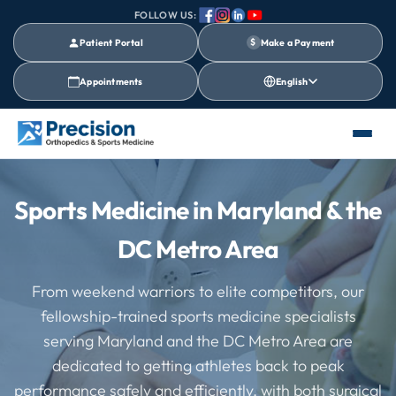
FOLLOW US:
Patient Portal
$
Make a Payment
Appointments
English
Sports Medicine in Maryland & the
DC Metro Area
From weekend warriors to elite competitors, our
fellowship-trained sports medicine specialists
serving Maryland and the DC Metro Area are
dedicated to getting athletes back to peak
performance safely and efficiently, with both surgical