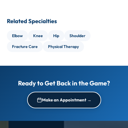
An injury that does not improve with rest within 1
months.
to 2 weeks
Concussion:
Most resolve in 7 to 14 days; some
Joint instability, catching, or locking during
Related Specialties
require longer supervised return-to-play
movement
protocols.
A head injury or suspected concussion during
Elbow
Knee
Hip
Shoulder
activity
Fracture Care
Physical Therapy
Recurring injuries in the same area
Ready to Get Back in the Game?
Make an Appointment →