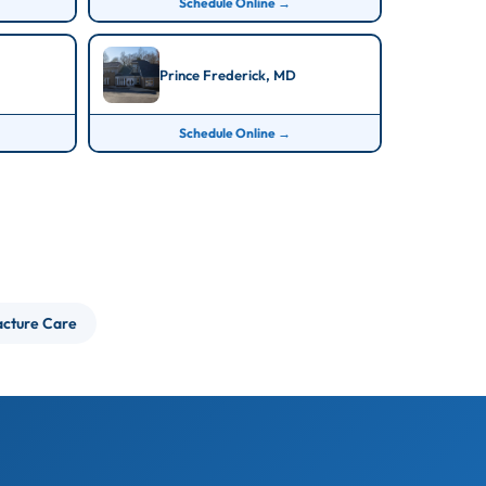
Schedule Online →
Prince Frederick, MD
Schedule Online →
acture Care