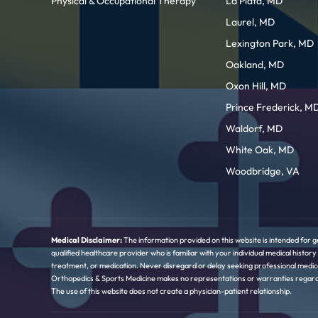
Physical & Occupational Therapy
La Plata, MD
Laurel, MD
Lexington Park, MD
Oakland, MD
Oxon Hill, MD
Prince Frederick, M
Waldorf, MD
White Oak, MD
Woodbridge, VA
Medical Disclaimer:
The information provided on this website is intended for g
qualified healthcare provider who is familiar with your individual medical hist
treatment, or medication. Never disregard or delay seeking professional medica
Orthopedics & Sports Medicine makes no representations or warranties regarding 
The use of this website does not create a physician-patient relationship.