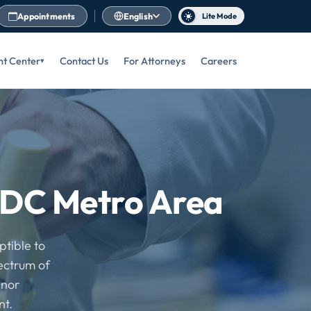
Appointments
English
Lite Mode
nt Center
Contact Us
For Attorneys
Careers
e DC Metro Area
ptible to
pectrum of
inor
nt.