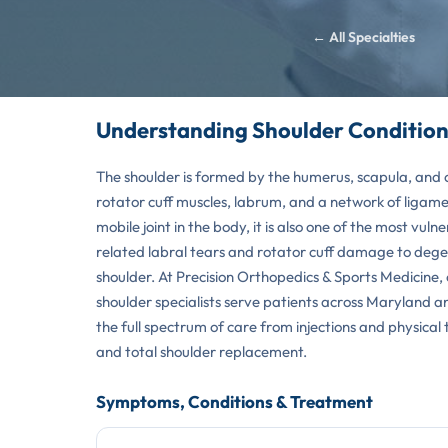
← All Specialties
Understanding Shoulder Condition
The shoulder is formed by the humerus, scapula, and c
rotator cuff muscles, labrum, and a network of ligamen
mobile joint in the body, it is also one of the most vuln
related labral tears and rotator cuff damage to dege
shoulder. At Precision Orthopedics & Sports Medicine,
shoulder specialists serve patients across Maryland 
the full spectrum of care from injections and physical
and total shoulder replacement.
Symptoms, Conditions & Treatment