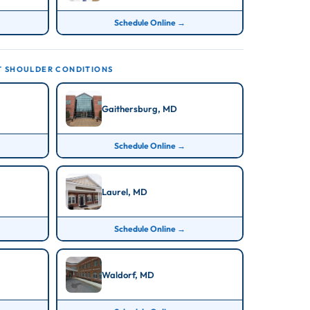
Schedule Online →
T SHOULDER CONDITIONS
Gaithersburg, MD
Schedule Online →
Laurel, MD
Schedule Online →
Waldorf, MD