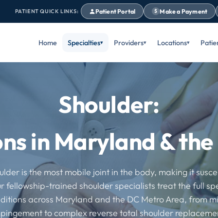
Patient Portal
Make a Payment
PATIENT QUICK LINKS:
$
Home
Specialties
Providers
Locations
Patie
Shoulder:
ons in Maryland & th
lder is the most mobile joint in the body, making it susce
ur fellowship-trained shoulder specialists treat the full s
ditions across Maryland and the DC Metro Area, from m
pingement to complex reverse total shoulder replaceme