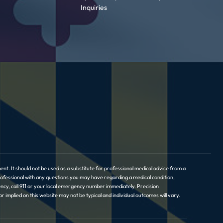
Inquiries
nt. It should not be used as a substitute for professional medical advice from a
professional with any questions you may have regarding a medical condition,
ncy, call 911 or your local emergency number immediately. Precision
implied on this website may not be typical and individual outcomes will vary.