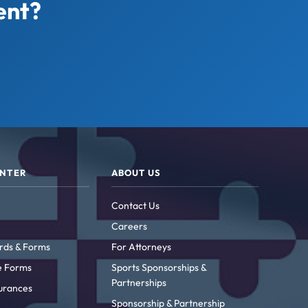
ent?
ENTER
ABOUT US
Contact Us
Careers
rds & Forms
For Attorneys
ke Forms
Sports Sponsorships &
Partnerships
urances
Sponsorship & Partnership