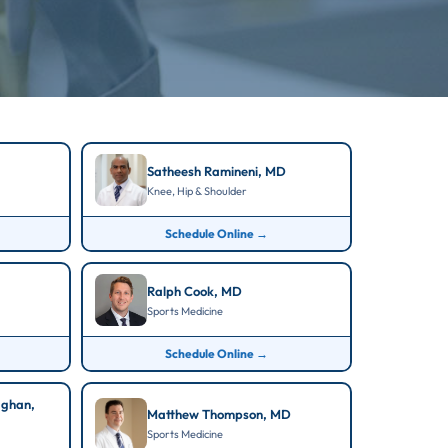
Satheesh Ramineni, MD
Knee, Hip & Shoulder
Schedule Online →
Ralph Cook, MD
Sports Medicine
Schedule Online →
aghan,
Matthew Thompson, MD
Sports Medicine