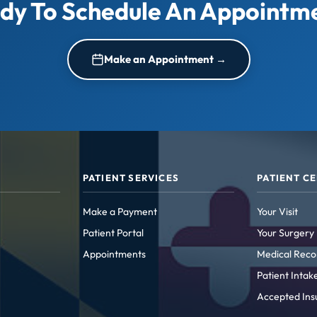
dy To Schedule An Appointm
Make an Appointment →
PATIENT SERVICES
PATIENT C
Make a Payment
Your Visit
Patient Portal
Your Surgery
Appointments
Medical Reco
Patient Inta
Accepted Ins