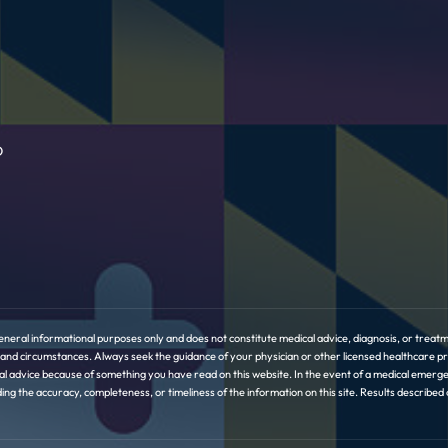
D
eneral informational purposes only and does not constitute medical advice, diagnosis, or treatme
ory and circumstances. Always seek the guidance of your physician or other licensed healthcare 
l advice because of something you have read on this website. In the event of a medical emerge
the accuracy, completeness, or timeliness of the information on this site. Results described or 