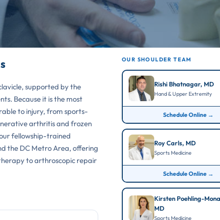
OUR SHOULDER TEAM
s
Rishi Bhatnagar, MD
lavicle, supported by the
Hand & Upper Extremity
ts. Because it is the most
erable to injury, from sports-
Schedule Online →
nerative arthritis and frozen
 our fellowship-trained
Roy Carls, MD
and the DC Metro Area, offering
Sports Medicine
 therapy to arthroscopic repair
Schedule Online →
Kirsten Poehling-Mon
MD
Sports Medicine