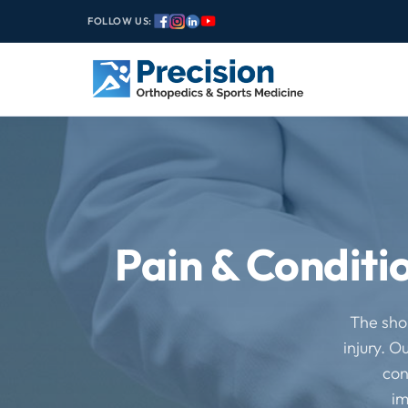
FOLLOW US:
Pain & Conditi
The shou
injury. O
con
im