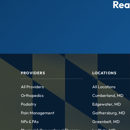
Rea
PROVIDERS
LOCATIONS
All Providers
All Locations
Orthopedics
Cumberland, MD
Podiatry
Edgewater, MD
Pain Management
Gaithersburg, MD
NPs & PAs
Greenbelt, MD