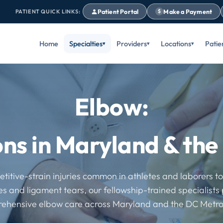
Patient Portal
Make a Payment
PATIENT QUICK LINKS:
$
Home
Specialties
Providers
Locations
Patie
Elbow:
ons in Maryland & th
titive-strain injuries common in athletes and laborers t
es and ligament tears, our fellowship-trained specialists
ehensive elbow care across Maryland and the DC Metro