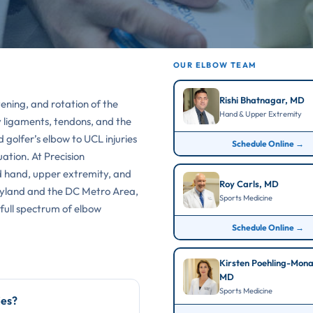
OUR ELBOW TEAM
Rishi Bhatnagar, MD
tening, and rotation of the
Hand & Upper Extremity
y ligaments, tendons, and the
 golfer’s elbow to UCL injuries
Schedule Online →
ation. At Precision
d hand, upper extremity, and
Roy Carls, MD
aryland and the DC Metro Area,
Sports Medicine
 full spectrum of elbow
Schedule Online →
Kirsten Poehling-Mon
MD
Sports Medicine
ies?