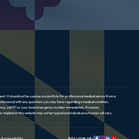
nt. It should not be used as a substitute for professional medical advice from a
professional with any questions you may have regarding a medical condition,
ncy, call 911 or your local emergency number immediately. Precision
implied on this website may not be typical and individual outcomes will vary.
•
Accessibility
FOLLOW US: