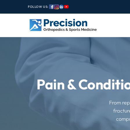
FOLLOW US:
Pain & Conditi
From repe
fractur
compr