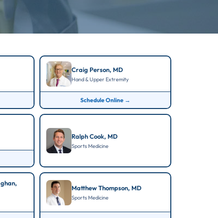
Craig Person, MD
Hand & Upper Extremity
Schedule Online →
Ralph Cook, MD
Sports Medicine
aghan,
Matthew Thompson, MD
Sports Medicine