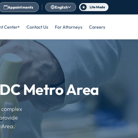
Appointments
English
Lite Mode
nt Center
Contact Us
For Attorneys
Careers
e DC Metro Area
o complex
 provide
 Area.