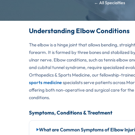
← All Specialties
Understanding Elbow Conditions
The elbow is a hinge joint that allows bending, straigh
forearm. It is formed by three bones and stabilized b
ulnar nerve. Elbow conditions, such as tennis elbow and
and cubital tunnel syndrome, require specialized evalu
Orthopedics & Sports Medicine, our fellowship-traine
sports medicine
specialists serve patients across M
offering both non-operative and surgical care for the
conditions.
Symptoms, Conditions & Treatment
What are Common Symptoms of Elbow Injur