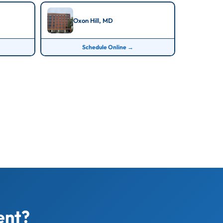
Oxon Hill, MD
Schedule Online →
ent?