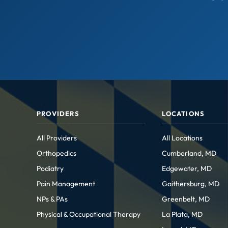
PROVIDERS
LOCATIONS
All Providers
All Locations
Orthopedics
Cumberland, MD
Podiatry
Edgewater, MD
Pain Management
Gaithersburg, MD
NPs & PAs
Greenbelt, MD
Physical & Occupational Therapy
La Plata, MD