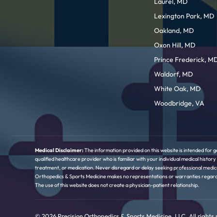
Laurel, MD
Lexington Park, MD
Oakland, MD
Oxon Hill, MD
Prince Frederick, M
Waldorf, MD
White Oak, MD
Woodbridge, VA
Medical Disclaimer:
The information provided on this website is intended for g
qualified healthcare provider who is familiar with your individual medical hist
treatment, or medication. Never disregard or delay seeking professional medica
Orthopedics & Sports Medicine makes no representations or warranties regarding 
The use of this website does not create a physician-patient relationship.
© 2026 Precision Orthopedics & Sports Medicine, LLC. All rights