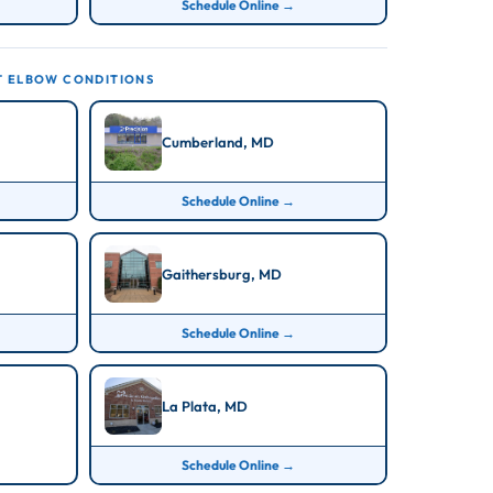
Schedule Online →
T ELBOW CONDITIONS
Cumberland, MD
Schedule Online →
Gaithersburg, MD
Schedule Online →
La Plata, MD
Schedule Online →