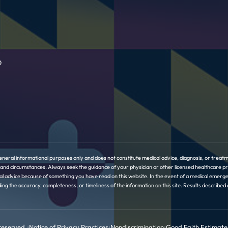
D
eneral informational purposes only and does not constitute medical advice, diagnosis, or treatme
ory and circumstances. Always seek the guidance of your physician or other licensed healthcare 
l advice because of something you have read on this website. In the event of a medical emerge
the accuracy, completeness, or timeliness of the information on this site. Results described or 
 reserved.
•
Notice of Privacy Practices
•
Nondiscrimination
•
Good Faith Estimate