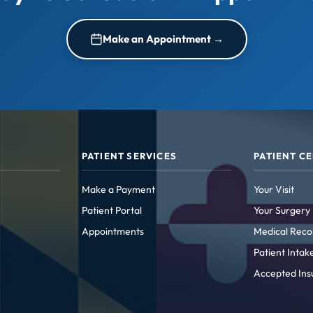
Make an Appointment →
PATIENT SERVICES
PATIENT C
Make a Payment
Your Visit
Patient Portal
Your Surgery
Appointments
Medical Reco
Patient Inta
Accepted Ins