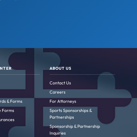
ENTER
ABOUT US
Contact Us
Careers
rds & Forms
For Attorneys
ke Forms
Sports Sponsorships &
Partnerships
urances
Sponsorship & Partnership
Inquiries